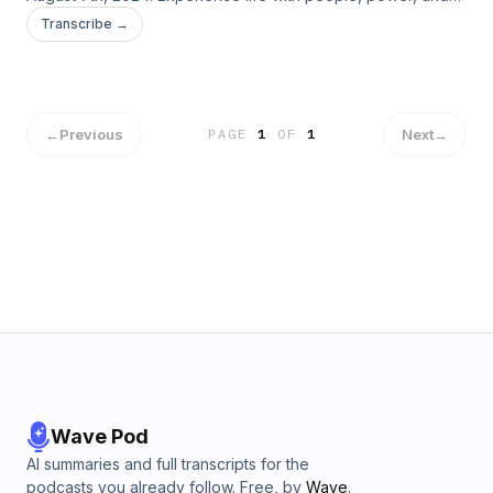
purpose. Connect with us! &nbsp; https://www.kcalaska.com/
Transcribe →
https://www.facebook.com/kingschapel.alaska/
https://www.instagram.com/kingschapelalaska/ &nbsp; Give:
https://www.kcalaska.com/give/
←
Previous
Next
→
PAGE
1
OF
1
Wave Pod
AI summaries and full transcripts for the
podcasts you already follow. Free, by
Wave
.