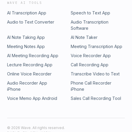
WAVE AI TOOLS
AI Transcription App
Speech to Text App
Audio to Text Converter
Audio Transcription
Software
AI Note Taking App
AI Note Taker
Meeting Notes App
Meeting Transcription App
AI Meeting Recording App
Voice Recorder App
Lecture Recording App
Call Recording App
Online Voice Recorder
Transcribe Video to Text
Audio Recorder App
Phone Call Recorder
iPhone
iPhone
Voice Memo App Android
Sales Call Recording Tool
©
2026
Wave. All rights reserved.