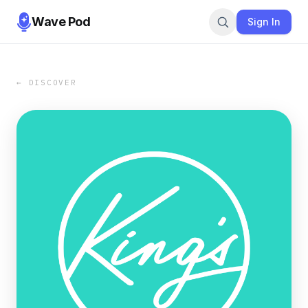
Wave Pod
Sign In
← DISCOVER