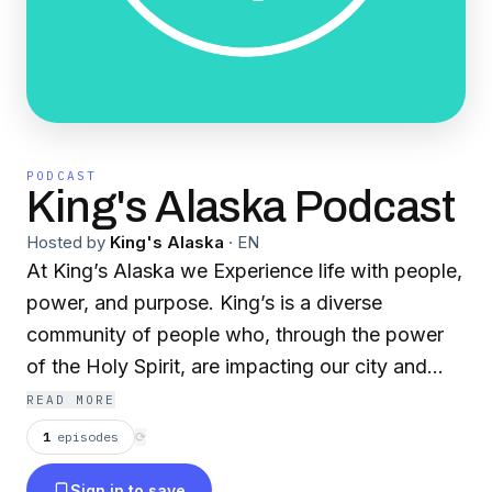
PODCAST
King's Alaska Podcast
Hosted by
King's Alaska
·
EN
At King’s Alaska we Experience life with people,
power, and purpose. King’s is a diverse
community of people who, through the power
of the Holy Spirit, are impacting our city and
state as we worship God together!
READ MORE
1
episodes
⟳
Sign in to save