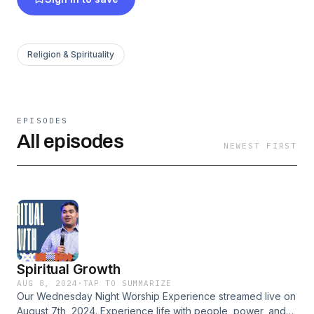
Religion & Spirituality
EPISODES
All episodes
NEWEST FIRST
Spiritual Growth
AUG 8, 2024
·
TAP TO SUMMARIZE
Our Wednesday Night Worship Experience streamed live on
August 7th, 2024. Experience life with people, power, and