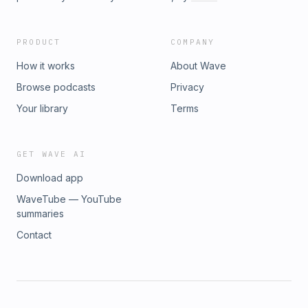
PRODUCT
COMPANY
How it works
About Wave
Browse podcasts
Privacy
Your library
Terms
GET WAVE AI
Download app
WaveTube — YouTube
summaries
Contact