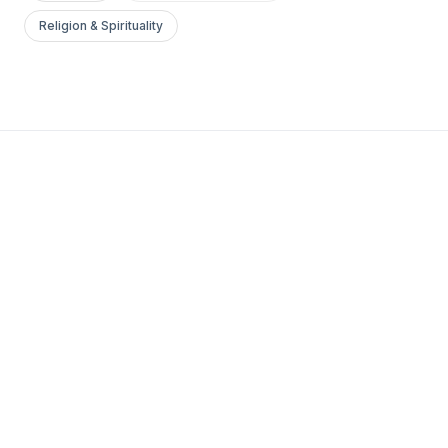
Religion & Spirituality