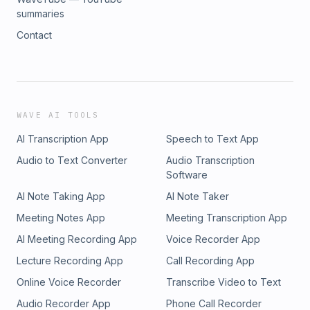
summaries
Contact
WAVE AI TOOLS
AI Transcription App
Speech to Text App
Audio to Text Converter
Audio Transcription
Software
AI Note Taking App
AI Note Taker
Meeting Notes App
Meeting Transcription App
AI Meeting Recording App
Voice Recorder App
Lecture Recording App
Call Recording App
Online Voice Recorder
Transcribe Video to Text
Audio Recorder App
Phone Call Recorder