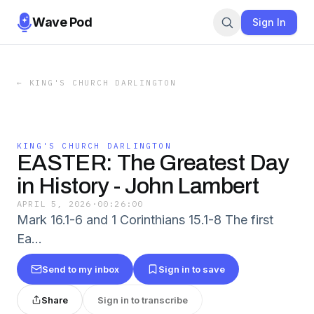
Wave Pod
Sign In
←
KING'S CHURCH DARLINGTON
KING'S CHURCH DARLINGTON
EASTER: The Greatest Day
in History - John Lambert
APRIL 5, 2026
·
00:26:00
Mark 16.1-6 and 1 Corinthians 15.1-8 The first
Ea…
Send to my inbox
Sign in to save
Share
Sign in to transcribe