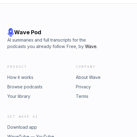
Wave Pod
AI summaries and full transcripts for the
podcasts you already follow. Free, by
Wave
.
PRODUCT
COMPANY
How it works
About Wave
Browse podcasts
Privacy
Your library
Terms
GET WAVE AI
Download app
WaveTube — YouTube