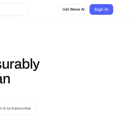
Sign In
Get Wave AI
urably
an
n in to transcribe