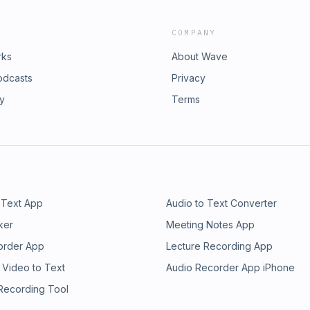
COMPANY
rks
About Wave
odcasts
Privacy
ry
Terms
 Text App
Audio to Text Converter
ker
Meeting Notes App
order App
Lecture Recording App
 Video to Text
Audio Recorder App iPhone
 Recording Tool