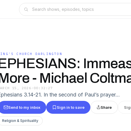
KING'S CHURCH DARLINGTON
EPHESIANS: Immeas
More - Michael Coltm
MARCH 15, 2026
·
00:32:27
Ephesians 3.14-21. In the second of Paul’s prayer…
Send to my inbox
Sign in to save
Share
Sig
Religion & Spirituality