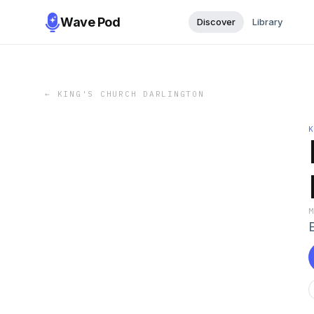
Wave Pod
Discover
Library
←
KING'S CHURCH DARLINGTON