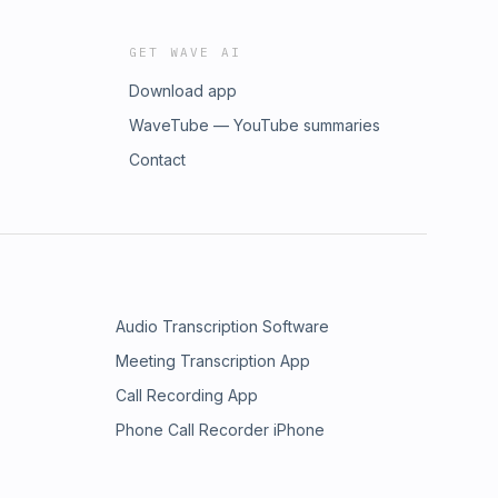
GET WAVE AI
Download app
WaveTube — YouTube summaries
Contact
Audio Transcription Software
Meeting Transcription App
Call Recording App
Phone Call Recorder iPhone