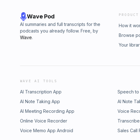
PRODUCT
Wave Pod
AI summaries and full transcripts for the
How it wo
podcasts you already follow. Free, by
Browse p
Wave
.
Your libra
WAVE AI TOOLS
AI Transcription App
Speech to
AI Note Taking App
AI Note Ta
AI Meeting Recording App
Voice Rec
Online Voice Recorder
Transcribe
Voice Memo App Android
Sales Call