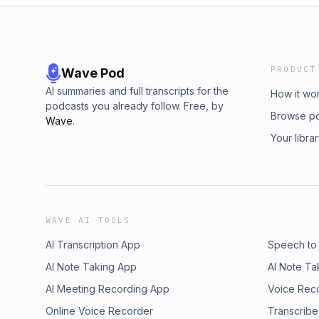
PRODUCT
Wave Pod
AI summaries and full transcripts for the
How it wo
podcasts you already follow. Free, by
Browse p
Wave
.
Your libra
WAVE AI TOOLS
AI Transcription App
Speech to
AI Note Taking App
AI Note Ta
AI Meeting Recording App
Voice Rec
Online Voice Recorder
Transcribe