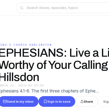
KING'S CHURCH DARLINGTON
EPHESIANS: Live a Li
Worthy of Your Calling 
Hillsdon
MARCH 22, 2026
·
00:30:00
Ephesians 4.1-6. The first three chapters of Ephe…
Send to my inbox
Sign in to save
Share
Sig