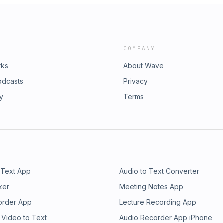
COMPANY
rks
About Wave
odcasts
Privacy
ry
Terms
 Text App
Audio to Text Converter
ker
Meeting Notes App
order App
Lecture Recording App
 Video to Text
Audio Recorder App iPhone