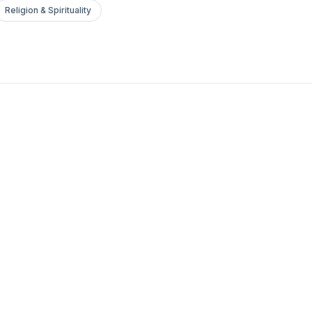
Religion & Spirituality