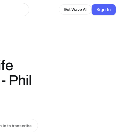
Sign In
Get Wave AI
fe
- Phil
n in to transcribe