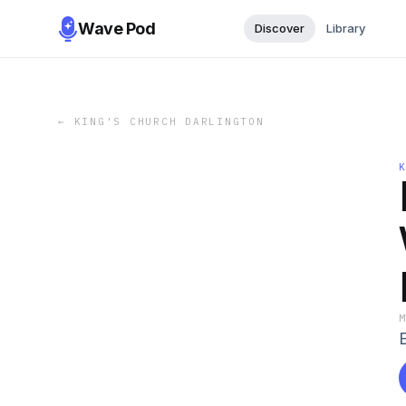
Wave Pod
Discover
Library
←
KING'S CHURCH DARLINGTON