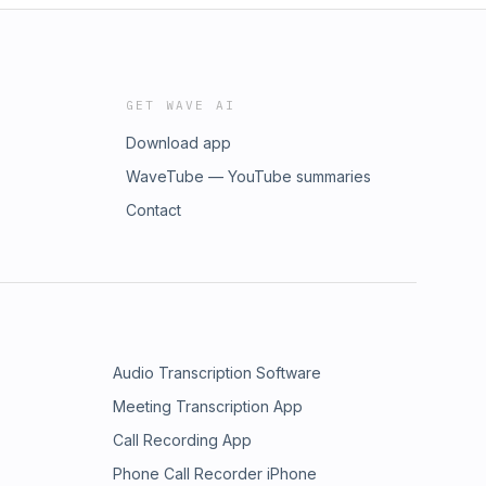
GET WAVE AI
Download app
WaveTube — YouTube summaries
Contact
Audio Transcription Software
Meeting Transcription App
Call Recording App
Phone Call Recorder iPhone