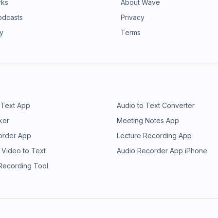
rks
About Wave
odcasts
Privacy
ry
Terms
 Text App
Audio to Text Converter
ker
Meeting Notes App
order App
Lecture Recording App
 Video to Text
Audio Recorder App iPhone
 Recording Tool