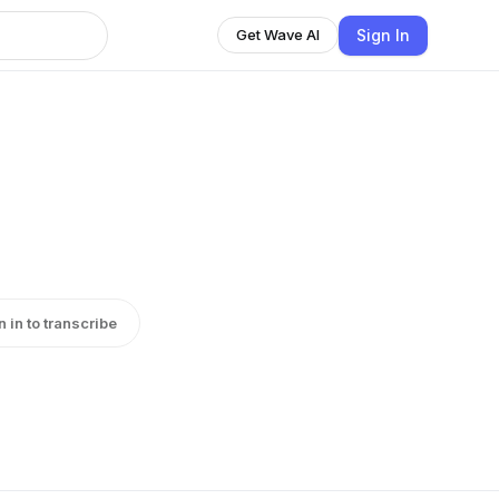
Sign In
Get Wave AI
n in to transcribe