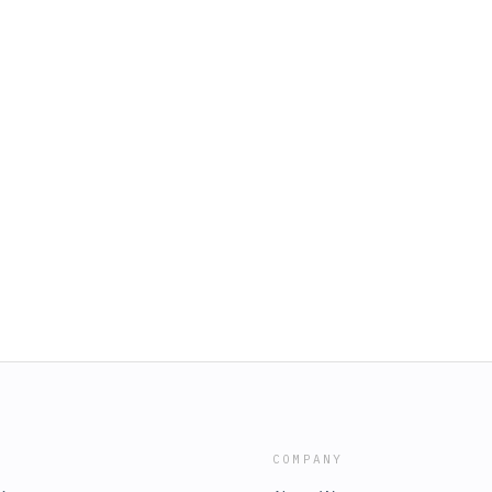
COMPANY