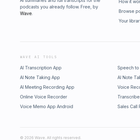
AI summaries and full transcripts for the
How it wo
podcasts you already follow. Free, by
Browse p
Wave
.
Your libra
WAVE AI TOOLS
AI Transcription App
Speech to
AI Note Taking App
AI Note Ta
AI Meeting Recording App
Voice Rec
Online Voice Recorder
Transcribe
Voice Memo App Android
Sales Call
©
2026
Wave. All rights reserved.