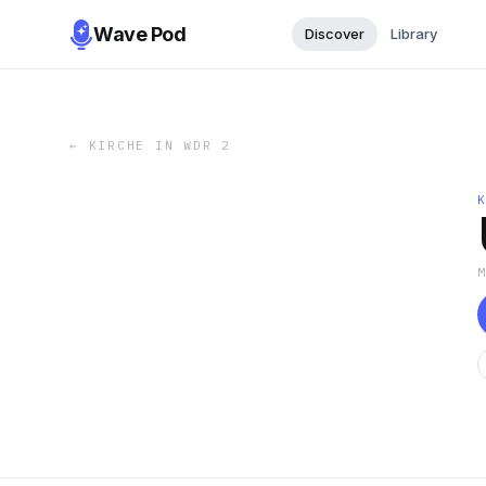
Wave Pod
Discover
Library
←
KIRCHE IN WDR 2