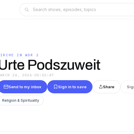
KIRCHE IN WDR 2
Urte Podszuweit
MARCH 24, 2026
·
00:02:47
Send to my inbox
Sign in to save
Share
Sig
Religion & Spirituality