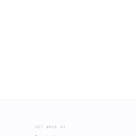
GET WAVE AI