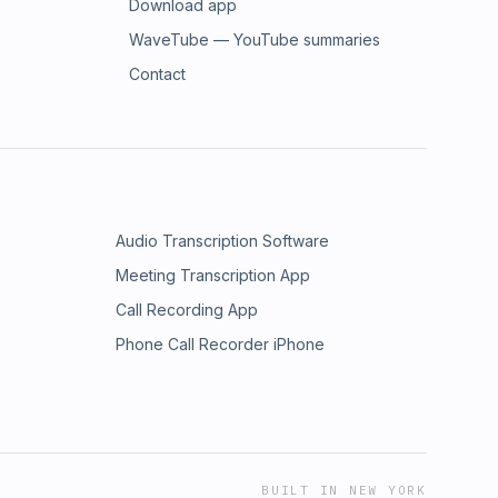
Download app
WaveTube — YouTube summaries
Contact
Audio Transcription Software
Meeting Transcription App
Call Recording App
Phone Call Recorder iPhone
BUILT IN NEW YORK