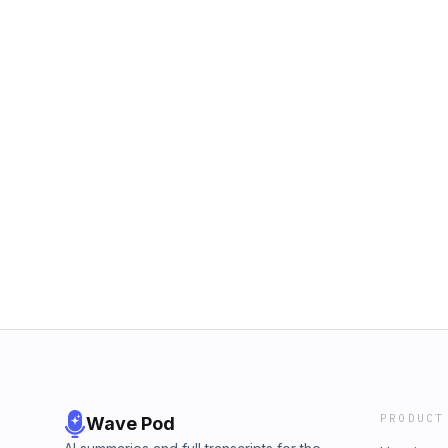
PRODUCT
Wave Pod