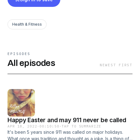
#me2 movement, & consent issues happening
all around. By empowering humans about
Positive sex, & No slut shaming, from the 4th
Health & Fitness
wave feminism. I was able to find strength to
heal and learn all about sex in a free, funny,
healthy & nonjudgmental, Milf way.
EPISODES
All episodes
NEWEST FIRST
Happy Easter and may 911 never be called
APR 18, 2022
·
00:10:50
·
TAP TO SUMMARIZE
It's been 5 years since 911 was called on major holidays.
What once was tradition and thought as a joke. Is a thing of