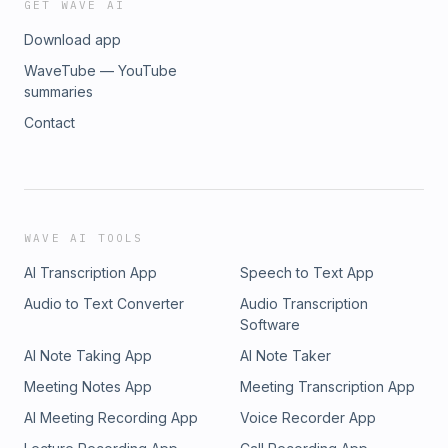
GET WAVE AI
Download app
WaveTube — YouTube
summaries
Contact
WAVE AI TOOLS
AI Transcription App
Speech to Text App
Audio to Text Converter
Audio Transcription
Software
AI Note Taking App
AI Note Taker
Meeting Notes App
Meeting Transcription App
AI Meeting Recording App
Voice Recorder App