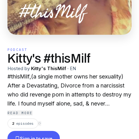
PODCAST
Kitty's #thisMilf
Hosted by
Kitty's ThisMilf
·
EN
#thisMilf,(a single mother owns her sexuality)
After a Devastating, Divorce from a narcissist
who did revenge porn in attempts to destroy my
life. I found myself alone, sad, & never
experiencing great sex! So I decided to stay
READ MORE
single, allow time for healing, reflection and
2
episodes
⟳
forgiveness. I realize i wasn't alone due to the
Sign in to save