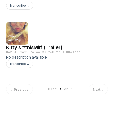
the past. Thank goodness and it's been the second year i
Transcribe →
barely started celebrating or at least enjoying them again
with me and by youngest.
Kitty's #thisMilf (Trailer)
NOV 4, 2021
·
00:00:56
·
TAP TO SUMMARIZE
No description available
Transcribe →
←
Previous
Next
→
PAGE
1
OF
1