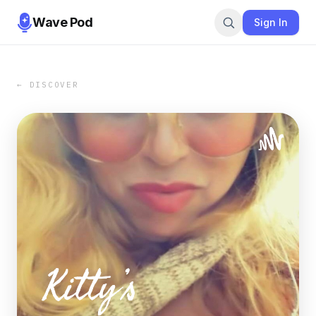
Wave Pod
Sign In
← DISCOVER