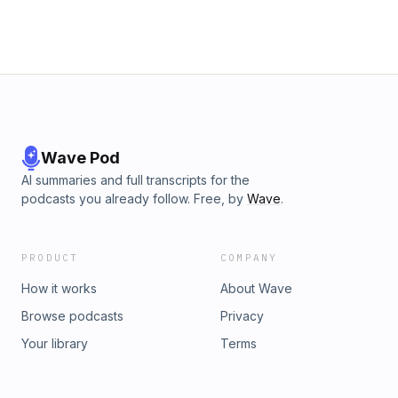
Wave Pod
AI summaries and full transcripts for the
podcasts you already follow. Free, by
Wave
.
PRODUCT
COMPANY
How it works
About Wave
Browse podcasts
Privacy
Your library
Terms