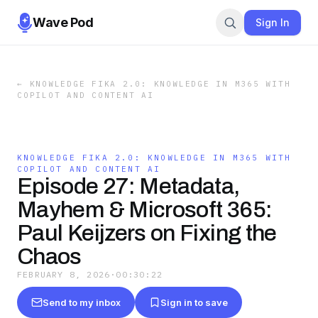
Wave Pod
Sign In
←
KNOWLEDGE FIKA 2.0: KNOWLEDGE IN M365 WITH
COPILOT AND CONTENT AI
KNOWLEDGE FIKA 2.0: KNOWLEDGE IN M365 WITH
COPILOT AND CONTENT AI
Episode 27: Metadata,
Mayhem & Microsoft 365:
Paul Keijzers on Fixing the
Chaos
FEBRUARY 8, 2026
·
00:30:22
Send to my inbox
Sign in to save