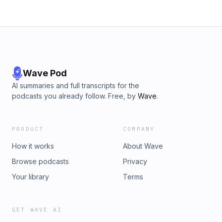
Wave Pod
AI summaries and full transcripts for the
podcasts you already follow. Free, by
Wave
.
PRODUCT
COMPANY
How it works
About Wave
Browse podcasts
Privacy
Your library
Terms
GET WAVE AI