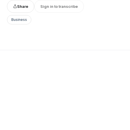
Share
Sign in to transcribe
Business