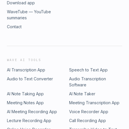
Download app
WaveTube — YouTube
summaries
Contact
WAVE AI TOOLS
AI Transcription App
Speech to Text App
Audio to Text Converter
Audio Transcription
Software
AI Note Taking App
AI Note Taker
Meeting Notes App
Meeting Transcription App
AI Meeting Recording App
Voice Recorder App
Lecture Recording App
Call Recording App