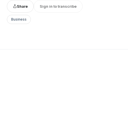
Share
Sign in to transcribe
Business