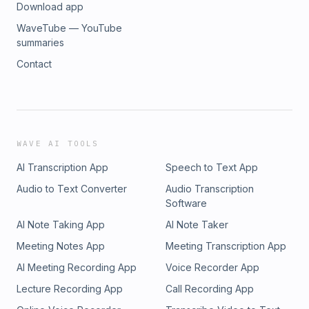
Download app
WaveTube — YouTube
summaries
Contact
WAVE AI TOOLS
AI Transcription App
Speech to Text App
Audio to Text Converter
Audio Transcription
Software
AI Note Taking App
AI Note Taker
Meeting Notes App
Meeting Transcription App
AI Meeting Recording App
Voice Recorder App
Lecture Recording App
Call Recording App