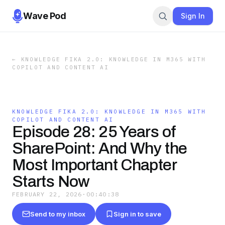
Wave Pod
Sign In
←
KNOWLEDGE FIKA 2.0: KNOWLEDGE IN M365 WITH
COPILOT AND CONTENT AI
KNOWLEDGE FIKA 2.0: KNOWLEDGE IN M365 WITH
COPILOT AND CONTENT AI
Episode 28: 25 Years of
SharePoint: And Why the
Most Important Chapter
Starts Now
FEBRUARY 22, 2026
·
00:40:38
Send to my inbox
Sign in to save