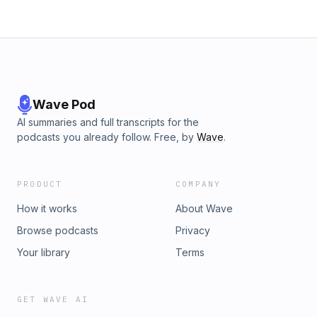
Wave Pod
AI summaries and full transcripts for the
podcasts you already follow. Free, by
Wave
.
PRODUCT
COMPANY
How it works
About Wave
Browse podcasts
Privacy
Your library
Terms
GET WAVE AI