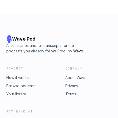
Wave Pod
AI summaries and full transcripts for the
podcasts you already follow. Free, by
Wave
.
PRODUCT
COMPANY
How it works
About Wave
Browse podcasts
Privacy
Your library
Terms
GET WAVE AI