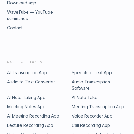
Download app
WaveTube — YouTube
summaries
Contact
WAVE AI TOOLS
AI Transcription App
Speech to Text App
Audio to Text Converter
Audio Transcription
Software
AI Note Taking App
AI Note Taker
Meeting Notes App
Meeting Transcription App
AI Meeting Recording App
Voice Recorder App
Lecture Recording App
Call Recording App