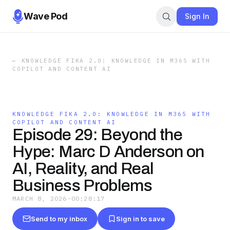
Wave Pod
Sign In
←
KNOWLEDGE FIKA 2.0: KNOWLEDGE IN M365 WITH
COPILOT AND CONTENT AI
KNOWLEDGE FIKA 2.0: KNOWLEDGE IN M365 WITH
COPILOT AND CONTENT AI
Episode 29: Beyond the
Hype: Marc D Anderson on
AI, Reality, and Real
Business Problems
MARCH 8, 2026
·
00:28:17
Send to my inbox
Sign in to save