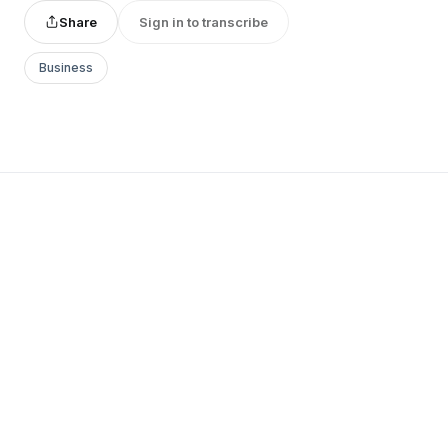
Share
Sign in to transcribe
Business