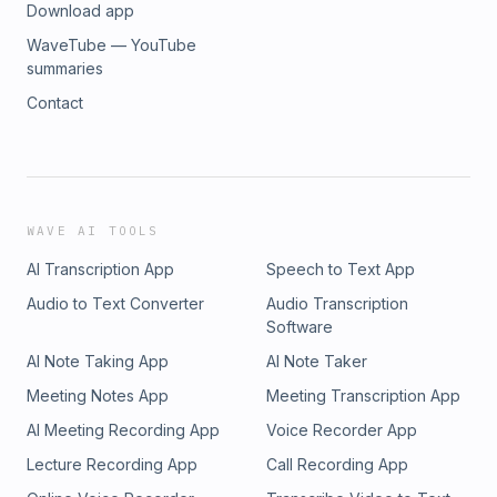
Download app
WaveTube — YouTube
summaries
Contact
WAVE AI TOOLS
AI Transcription App
Speech to Text App
Audio to Text Converter
Audio Transcription
Software
AI Note Taking App
AI Note Taker
Meeting Notes App
Meeting Transcription App
AI Meeting Recording App
Voice Recorder App
Lecture Recording App
Call Recording App