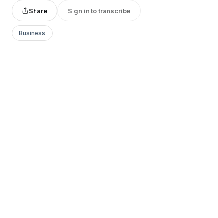
Share
Sign in to transcribe
Business