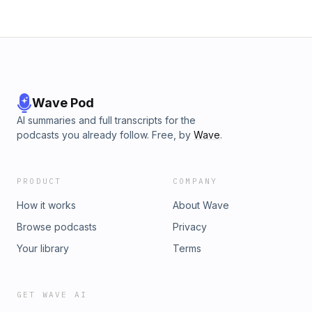
Wave Pod
AI summaries and full transcripts for the
podcasts you already follow. Free, by
Wave
.
PRODUCT
COMPANY
How it works
About Wave
Browse podcasts
Privacy
Your library
Terms
GET WAVE AI