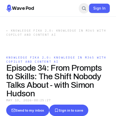
Wave Pod
Sign In
←
KNOWLEDGE FIKA 2.0: KNOWLEDGE IN M365 WITH
COPILOT AND CONTENT AI
KNOWLEDGE FIKA 2.0: KNOWLEDGE IN M365 WITH
COPILOT AND CONTENT AI
Episode 34: From Prompts
to Skills: The Shift Nobody
Talks About - with Simon
Hudson
MAY 10, 2026
·
00:25:27
Send to my inbox
Sign in to save