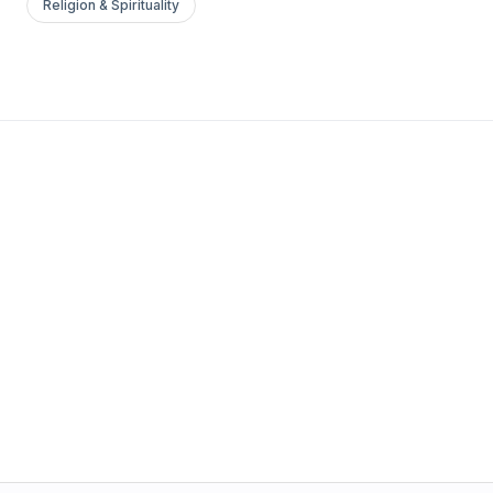
Religion & Spirituality