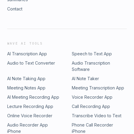
Contact
WAVE AI TOOLS
AI Transcription App
Speech to Text App
Audio to Text Converter
Audio Transcription
Software
AI Note Taking App
AI Note Taker
Meeting Notes App
Meeting Transcription App
AI Meeting Recording App
Voice Recorder App
Lecture Recording App
Call Recording App
Online Voice Recorder
Transcribe Video to Text
Audio Recorder App
Phone Call Recorder
iPhone
iPhone