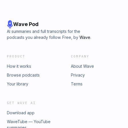
Wave Pod
AI summaries and full transcripts for the
podcasts you already follow. Free, by
Wave
.
PRODUCT
COMPANY
How it works
About Wave
Browse podcasts
Privacy
Your library
Terms
GET WAVE AI
Download app
WaveTube — YouTube
summaries