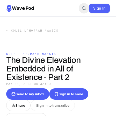
Wave Pod
Sign In
←
KOLEL L'HORAAH MAASIS
KOLEL L'HORAAH MAASIS
The Divine Elevation
Embedded in All of
Existence - Part 2
MAY 11, 2023
·
00:42:50
Send to my inbox
Sign in to save
Share
Sign in to transcribe