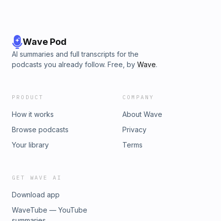
Wave Pod
AI summaries and full transcripts for the
podcasts you already follow. Free, by
Wave
.
PRODUCT
COMPANY
How it works
About Wave
Browse podcasts
Privacy
Your library
Terms
GET WAVE AI
Download app
WaveTube — YouTube
summaries