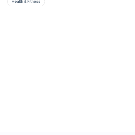
Health & Fitness