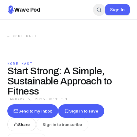
Wave Pod
Sign In
←
KORE KAST
KORE KAST
Start Strong: A Simple,
Sustainable Approach to
Fitness
JANUARY 6, 2026
·
00:15:51
Send to my inbox
Sign in to save
Share
Sign in to transcribe