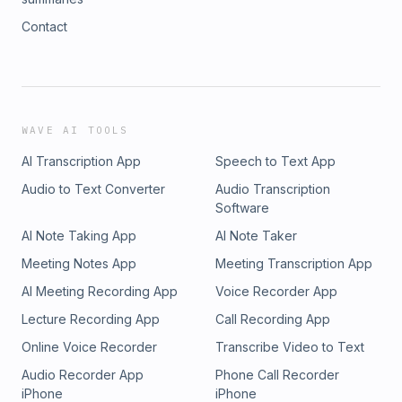
Contact
WAVE AI TOOLS
AI Transcription App
Speech to Text App
Audio to Text Converter
Audio Transcription
Software
AI Note Taking App
AI Note Taker
Meeting Notes App
Meeting Transcription App
AI Meeting Recording App
Voice Recorder App
Lecture Recording App
Call Recording App
Online Voice Recorder
Transcribe Video to Text
Audio Recorder App
Phone Call Recorder
iPhone
iPhone