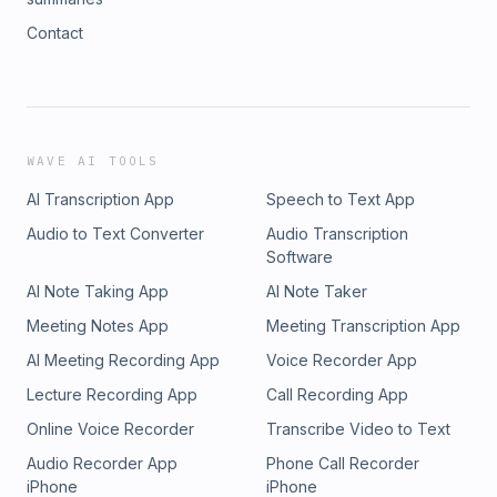
Contact
WAVE AI TOOLS
AI Transcription App
Speech to Text App
Audio to Text Converter
Audio Transcription
Software
AI Note Taking App
AI Note Taker
Meeting Notes App
Meeting Transcription App
AI Meeting Recording App
Voice Recorder App
Lecture Recording App
Call Recording App
Online Voice Recorder
Transcribe Video to Text
Audio Recorder App
Phone Call Recorder
iPhone
iPhone