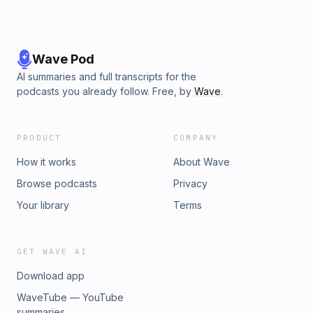
Wave Pod
AI summaries and full transcripts for the
podcasts you already follow. Free, by
Wave
.
PRODUCT
COMPANY
How it works
About Wave
Browse podcasts
Privacy
Your library
Terms
GET WAVE AI
Download app
WaveTube — YouTube
summaries