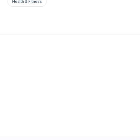
Health & Fitness