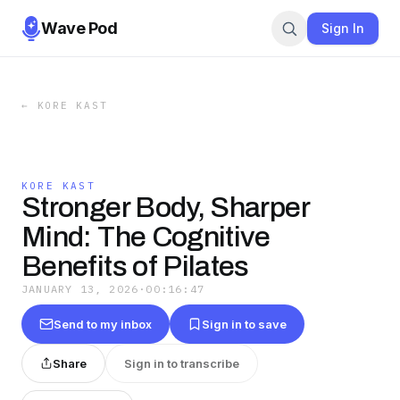
Wave Pod
Sign In
←
KORE KAST
KORE KAST
Stronger Body, Sharper
Mind: The Cognitive
Benefits of Pilates
JANUARY 13, 2026
·
00:16:47
Send to my inbox
Sign in to save
Share
Sign in to transcribe