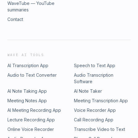
WaveTube — YouTube
summaries
Contact
WAVE AI TOOLS
AI Transcription App
Speech to Text App
Audio to Text Converter
Audio Transcription
Software
AI Note Taking App
AI Note Taker
Meeting Notes App
Meeting Transcription App
AI Meeting Recording App
Voice Recorder App
Lecture Recording App
Call Recording App
Online Voice Recorder
Transcribe Video to Text