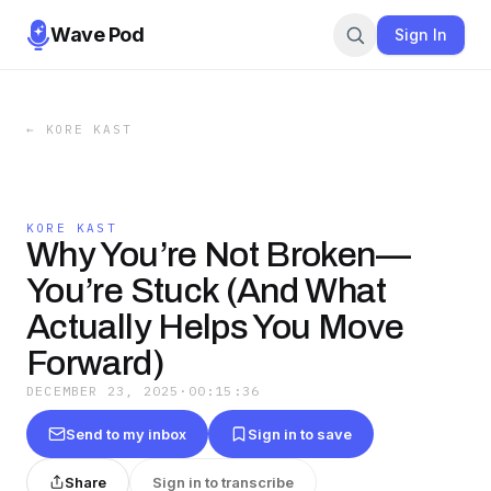
Wave Pod
Sign In
←
KORE KAST
KORE KAST
Why You’re Not Broken—
You’re Stuck (And What
Actually Helps You Move
Forward)
DECEMBER 23, 2025
·
00:15:36
Send to my inbox
Sign in to save
Share
Sign in to transcribe