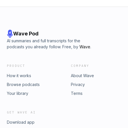
Wave Pod
AI summaries and full transcripts for the
podcasts you already follow. Free, by
Wave
.
PRODUCT
COMPANY
How it works
About Wave
Browse podcasts
Privacy
Your library
Terms
GET WAVE AI
Download app