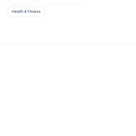
Health & Fitness