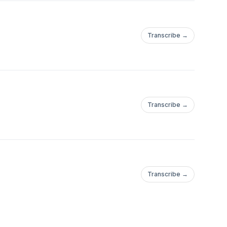
Transcribe →
Transcribe →
Transcribe →