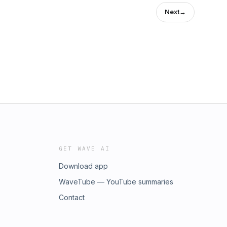
Next
→
GET WAVE AI
Download app
WaveTube — YouTube summaries
Contact