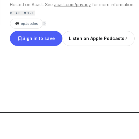
Hosted on Acast. See
acast.com/privacy
for more information.
READ MORE
49
episodes
⟳
Sign in to save
Listen on Apple Podcasts