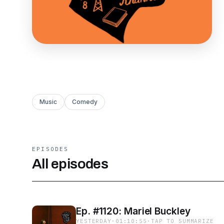
Music
Comedy
EPISODES
All episodes
Ep. #1120: Mariel Buckley
YESTERDAY
·
01:10:55
·
TAP TO SUMMARIZE