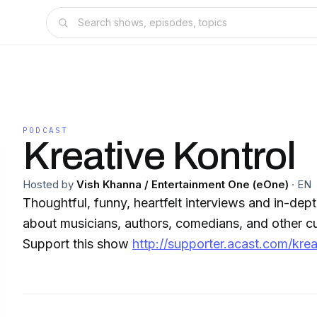
PODCAST
Kreative Kontrol
Hosted by
Vish Khanna / Entertainment One (eOne)
·
EN
Thoughtful, funny, heartfelt interviews and in-de
about musicians, authors, comedians, and other cul
Support this show
http://supporter.acast.com/krea