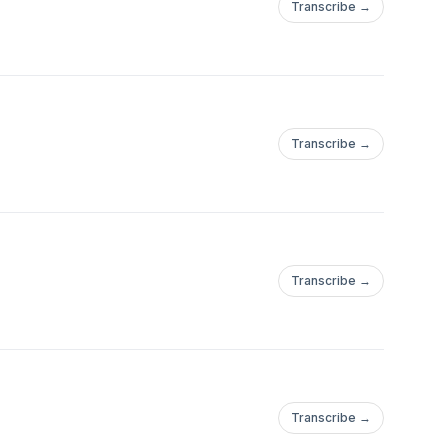
Transcribe →
Transcribe →
Transcribe →
Transcribe →