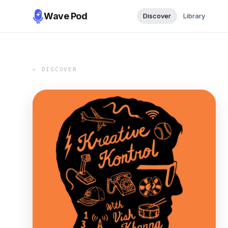
Wave Pod
Discover
Library
← DISCOVER