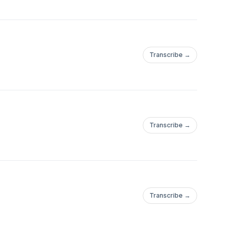
Transcribe →
Transcribe →
Transcribe →