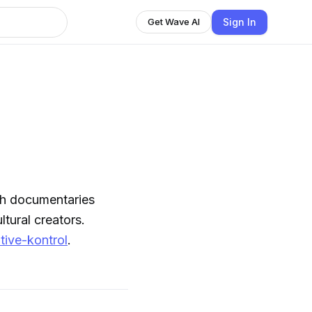
Sign In
Get Wave AI
pth documentaries
tural creators.
tive-kontrol
.