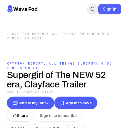
Wave Pod
Sign In
←
KRYPTON REPORT: ALL THINGS SUPERMAN & DC
COMICS PODCAST
KRYPTON REPORT: ALL THINGS SUPERMAN & DC
COMICS PODCAST
Supergirl of The NEW 52
era, Clayface Trailer
MAY 1, 2026
·
01:31:38
Send to my inbox
Sign in to save
Share
Sign in to transcribe