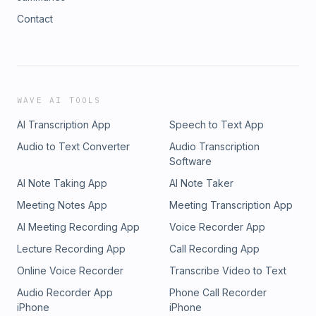
Contact
WAVE AI TOOLS
AI Transcription App
Speech to Text App
Audio to Text Converter
Audio Transcription
Software
AI Note Taking App
AI Note Taker
Meeting Notes App
Meeting Transcription App
AI Meeting Recording App
Voice Recorder App
Lecture Recording App
Call Recording App
Online Voice Recorder
Transcribe Video to Text
Audio Recorder App
Phone Call Recorder
iPhone
iPhone