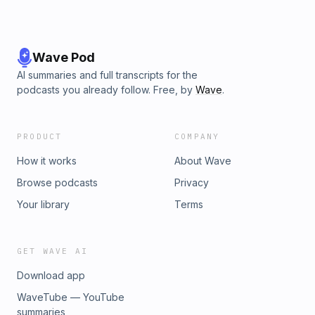
Wave Pod
AI summaries and full transcripts for the
podcasts you already follow. Free, by
Wave
.
PRODUCT
COMPANY
How it works
About Wave
Browse podcasts
Privacy
Your library
Terms
GET WAVE AI
Download app
WaveTube — YouTube
summaries