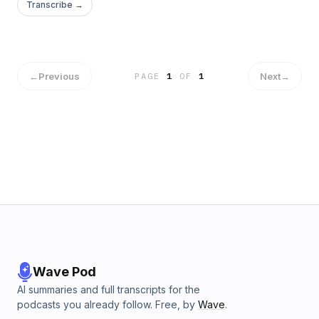
Transcribe →
←
Previous
Next
→
PAGE
1
OF
1
Wave Pod
AI summaries and full transcripts for the
podcasts you already follow. Free, by
Wave
.