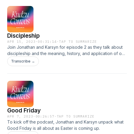
this episode!
Discipleship
APR 15, 2023
·
00:31:14
·
TAP TO SUMMARIZE
Join Jonathan and Karsyn for episode 2 as they talk about
discipleship and the meaning, history, and application of our
motto &quot;be. become. do&quot;.!
Transcribe →
Good Friday
APR 7, 2023
·
00:26:57
·
TAP TO SUMMARIZE
To kick off the podcast, Jonathan and Karsyn unpack what
Good Friday is all about as Easter is coming up.