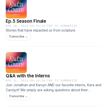
Ep.5 Season Finale
APR 28, 2023
·
00:22:15
·
TAP TO SUMMARIZE
Stories that have impacted us from scripture.
Transcribe →
Q&A with the Interns
APR 21, 2023
·
00:24:24
·
TAP TO SUMMARIZE
Join Jonathan and Karsyn AND our favorite interns, Kara and
Carolyn!! We simply are asking questions about their
experience this year working for our college ministry, and
Transcribe →
everything they have taken away from the experience.
These two women are incredible, so don&#39;t miss out on