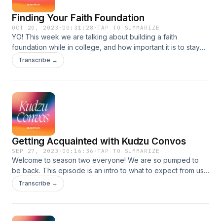
Finding Your Faith Foundation
OCT 20, 2023
·
00:31:28
·
TAP TO SUMMARIZE
YO! This week we are talking about building a faith
foundation while in college, and how important it is to stay
rooted in Him as well as community in the young adult stage
Transcribe →
of life.
Getting Acquainted with Kudzu Convos
SEP 27, 2023
·
00:16:36
·
TAP TO SUMMARIZE
Welcome to season two everyone! We are so pumped to
be back. This episode is an intro to what to expect from us
this season and an overview of what Kudzu is all about. We
Transcribe →
love you all so much and enjoy the episode! Follow
@kudzu.convos on Instagram as well as @ncckudzu for
updates.