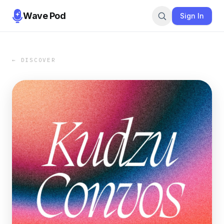
Wave Pod
Sign In
← DISCOVER