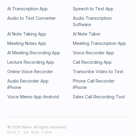
AI Transcription App
Speech to Text App
Audio to Text Converter
Audio Transcription
Software
AI Note Taking App
AI Note Taker
Meeting Notes App
Meeting Transcription App
AI Meeting Recording App
Voice Recorder App
Lecture Recording App
Call Recording App
Online Voice Recorder
Transcribe Video to Text
Audio Recorder App
Phone Call Recorder
iPhone
iPhone
Voice Memo App Android
Sales Call Recording Tool
©
2026
Wave. All rights reserved.
BUILT IN NEW YORK