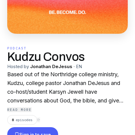
PODCAST
Kudzu Convos
Hosted by
Jonathan DeJesus
·
EN
Based out of the Northridge college ministry,
Kudzu, college pastor Jonathan DeJesus and
co-host/student Karsyn Jewell have
conversations about God, the bible, and give
weekly recaps of Thursday nights. Our mission
READ MORE
is to make known the name of Jesus!
8
episodes
⟳
Sign in to save