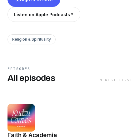
Listen on Apple Podcasts
Religion & Spirituality
EPISODES
All episodes
NEWEST FIRST
Faith & Academia