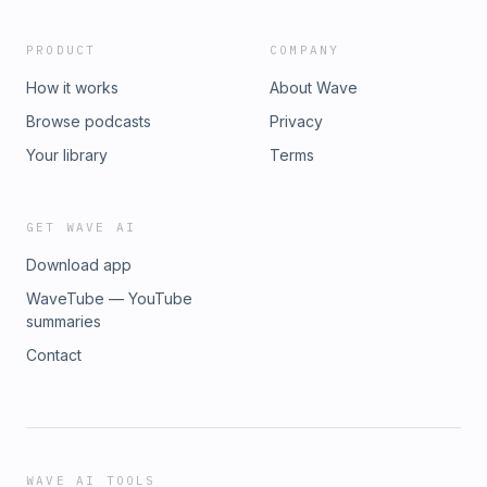
PRODUCT
COMPANY
How it works
About Wave
Browse podcasts
Privacy
Your library
Terms
GET WAVE AI
Download app
WaveTube — YouTube
summaries
Contact
WAVE AI TOOLS