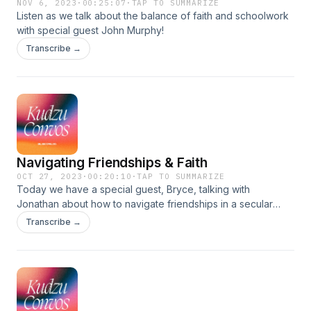
NOV 6, 2023
·
00:25:07
·
TAP TO SUMMARIZE
Listen as we talk about the balance of faith and schoolwork
with special guest John Murphy!
Transcribe →
Navigating Friendships & Faith
OCT 27, 2023
·
00:20:10
·
TAP TO SUMMARIZE
Today we have a special guest, Bryce, talking with
Jonathan about how to navigate friendships in a secular
world and maintain a strong relationship with God.
Transcribe →