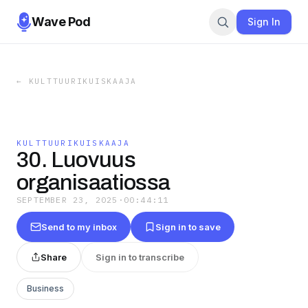
Wave Pod
Sign In
←
KULTTUURIKUISKAAJA
KULTTUURIKUISKAAJA
30. Luovuus
organisaatiossa
SEPTEMBER 23, 2025
·
00:44:11
Send to my inbox
Sign in to save
Share
Sign in to transcribe
Business