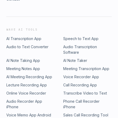
WAVE AI TOOLS
AI Transcription App
Speech to Text App
Audio to Text Converter
Audio Transcription
Software
AI Note Taking App
AI Note Taker
Meeting Notes App
Meeting Transcription App
AI Meeting Recording App
Voice Recorder App
Lecture Recording App
Call Recording App
Online Voice Recorder
Transcribe Video to Text
Audio Recorder App
Phone Call Recorder
iPhone
iPhone
Voice Memo App Android
Sales Call Recording Tool