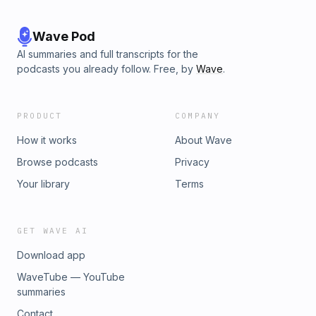
Wave Pod
AI summaries and full transcripts for the
podcasts you already follow. Free, by
Wave
.
PRODUCT
COMPANY
How it works
About Wave
Browse podcasts
Privacy
Your library
Terms
GET WAVE AI
Download app
WaveTube — YouTube
summaries
Contact