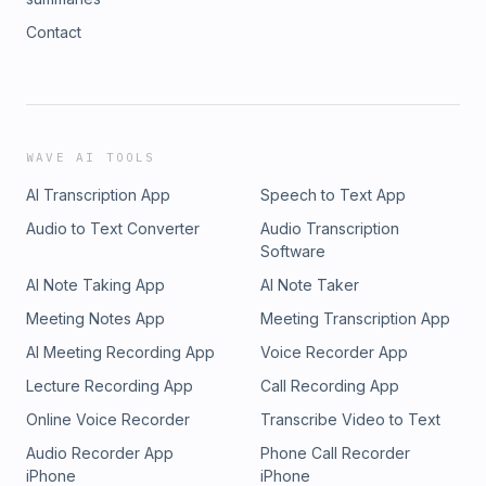
Contact
WAVE AI TOOLS
AI Transcription App
Speech to Text App
Audio to Text Converter
Audio Transcription
Software
AI Note Taking App
AI Note Taker
Meeting Notes App
Meeting Transcription App
AI Meeting Recording App
Voice Recorder App
Lecture Recording App
Call Recording App
Online Voice Recorder
Transcribe Video to Text
Audio Recorder App
Phone Call Recorder
iPhone
iPhone