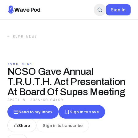
Wave Pod
Sign In
←
KVMR NEWS
KVMR NEWS
NCSO Gave Annual
T.R.U.T.H. Act Presentation
At Board Of Supes Meeting
APRIL 8, 2026
·
00:04:00
Send to my inbox
Sign in to save
Share
Sign in to transcribe