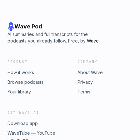
Wave Pod
AI summaries and full transcripts for the
podcasts you already follow. Free, by
Wave
.
PRODUCT
COMPANY
How it works
About Wave
Browse podcasts
Privacy
Your library
Terms
GET WAVE AI
Download app
WaveTube — YouTube
summaries