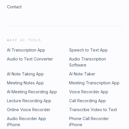
Contact
WAVE AI TOOLS
AI Transcription App
Speech to Text App
Audio to Text Converter
Audio Transcription
Software
AI Note Taking App
AI Note Taker
Meeting Notes App
Meeting Transcription App
AI Meeting Recording App
Voice Recorder App
Lecture Recording App
Call Recording App
Online Voice Recorder
Transcribe Video to Text
Audio Recorder App
Phone Call Recorder
iPhone
iPhone