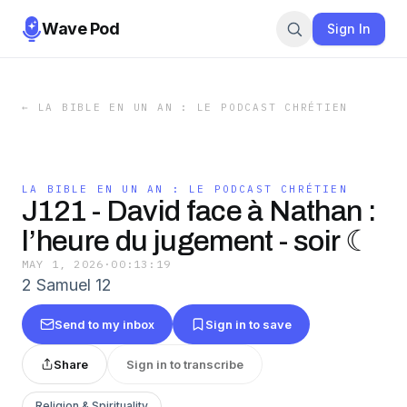
Wave Pod
Sign In
←
LA BIBLE EN UN AN : LE PODCAST CHRÉTIEN
LA BIBLE EN UN AN : LE PODCAST CHRÉTIEN
J121 - David face à Nathan :
l’heure du jugement - soir ☾
MAY 1, 2026
·
00:13:19
2 Samuel 12
Send to my inbox
Sign in to save
Share
Sign in to transcribe
Religion & Spirituality