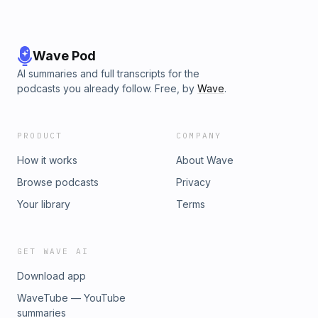
Wave Pod
AI summaries and full transcripts for the
podcasts you already follow. Free, by
Wave
.
PRODUCT
COMPANY
How it works
About Wave
Browse podcasts
Privacy
Your library
Terms
GET WAVE AI
Download app
WaveTube — YouTube
summaries