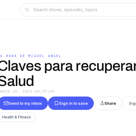
LA HORA DE MIGUEL ANGEL
Claves para recuperar
Salud
MARCH 20, 2023
·
00:07:09
Send to my inbox
Sign in to save
Share
Sig
Health & Fitness