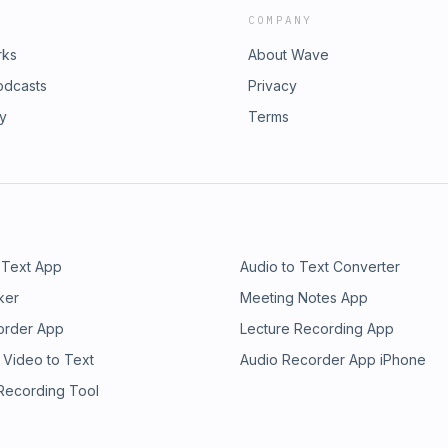
COMPANY
rks
About Wave
odcasts
Privacy
ry
Terms
 Text App
Audio to Text Converter
ker
Meeting Notes App
order App
Lecture Recording App
 Video to Text
Audio Recorder App iPhone
 Recording Tool