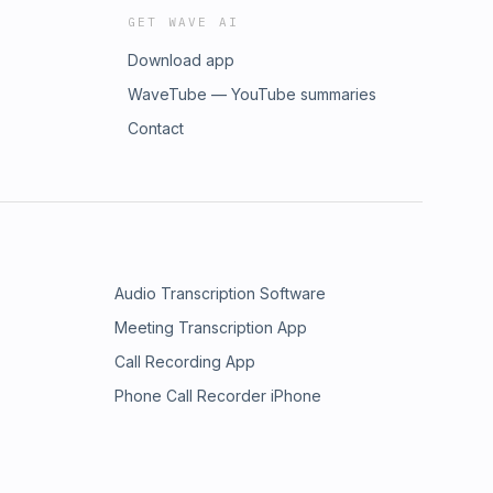
GET WAVE AI
Download app
WaveTube — YouTube summaries
Contact
Audio Transcription Software
Meeting Transcription App
Call Recording App
Phone Call Recorder iPhone