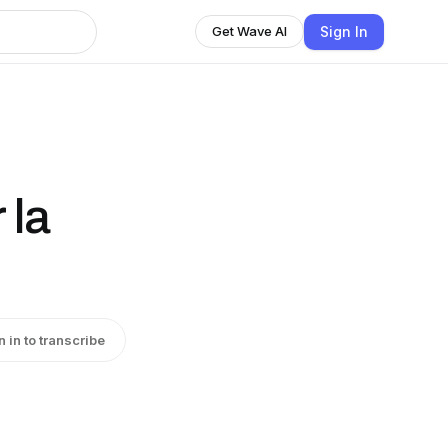
Sign In
Get Wave AI
 la
n in to transcribe