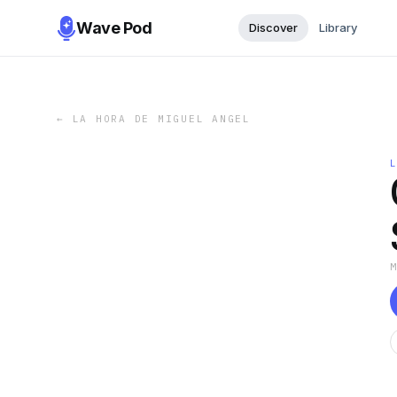
Wave Pod
Discover
Library
←
LA HORA DE MIGUEL ANGEL