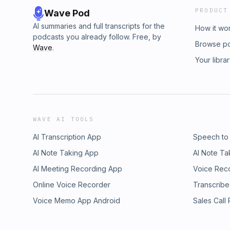
PRODUCT
Wave Pod
AI summaries and full transcripts for the
How it wo
podcasts you already follow. Free, by
Browse p
Wave
.
Your libra
WAVE AI TOOLS
AI Transcription App
Speech to
AI Note Taking App
AI Note Ta
AI Meeting Recording App
Voice Rec
Online Voice Recorder
Transcribe
Voice Memo App Android
Sales Call