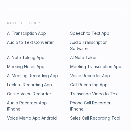
WAVE AI TOOLS
AI Transcription App
Speech to Text App
Audio to Text Converter
Audio Transcription
Software
AI Note Taking App
AI Note Taker
Meeting Notes App
Meeting Transcription App
AI Meeting Recording App
Voice Recorder App
Lecture Recording App
Call Recording App
Online Voice Recorder
Transcribe Video to Text
Audio Recorder App
Phone Call Recorder
iPhone
iPhone
Voice Memo App Android
Sales Call Recording Tool