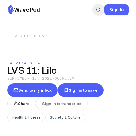
Wave Pod
Sign In
←
LA VIDA SECA
LA VIDA SECA
LVS 11: Lilo
SEPTEMBER 13, 2021
·
00:52:29
Send to my inbox
Sign in to save
Share
Sign in to transcribe
Health & Fitness
Society & Culture