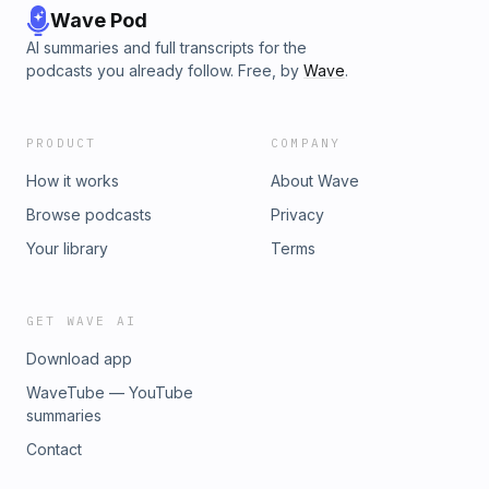
Wave Pod
AI summaries and full transcripts for the
podcasts you already follow. Free, by
Wave
.
PRODUCT
COMPANY
How it works
About Wave
Browse podcasts
Privacy
Your library
Terms
GET WAVE AI
Download app
WaveTube — YouTube
summaries
Contact