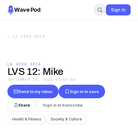
Wave Pod
Sign In
←
LA VIDA SECA
LA VIDA SECA
LVS 12: Mike
SEPTEMBER 24, 2021
·
01:07:16
Send to my inbox
Sign in to save
Share
Sign in to transcribe
Health & Fitness
Society & Culture