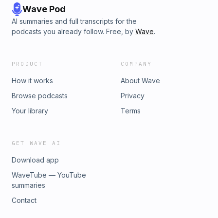
Wave Pod
AI summaries and full transcripts for the
podcasts you already follow. Free, by
Wave
.
PRODUCT
COMPANY
How it works
About Wave
Browse podcasts
Privacy
Your library
Terms
GET WAVE AI
Download app
WaveTube — YouTube
summaries
Contact