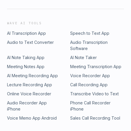
WAVE AI TOOLS
AI Transcription App
Speech to Text App
Audio to Text Converter
Audio Transcription
Software
AI Note Taking App
AI Note Taker
Meeting Notes App
Meeting Transcription App
AI Meeting Recording App
Voice Recorder App
Lecture Recording App
Call Recording App
Online Voice Recorder
Transcribe Video to Text
Audio Recorder App
Phone Call Recorder
iPhone
iPhone
Voice Memo App Android
Sales Call Recording Tool