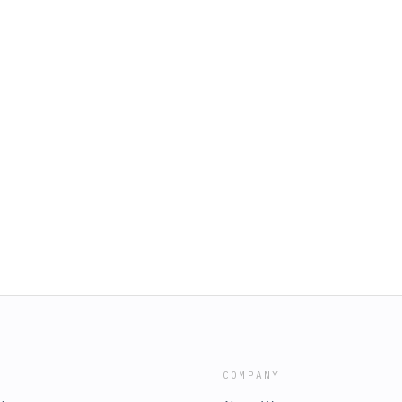
COMPANY