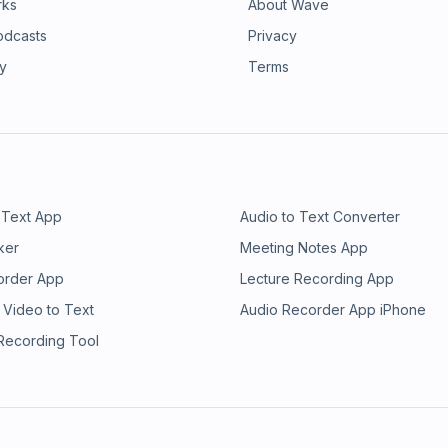
rks
About Wave
odcasts
Privacy
ry
Terms
 Text App
Audio to Text Converter
ker
Meeting Notes App
order App
Lecture Recording App
 Video to Text
Audio Recorder App iPhone
 Recording Tool