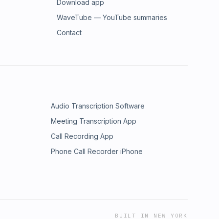
Download app
WaveTube — YouTube summaries
Contact
Audio Transcription Software
Meeting Transcription App
Call Recording App
Phone Call Recorder iPhone
BUILT IN NEW YORK