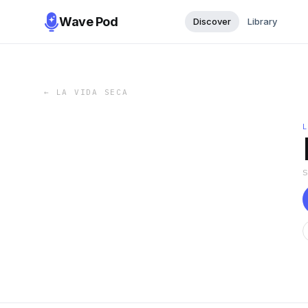
Wave Pod
Discover
Library
←
LA VIDA SECA