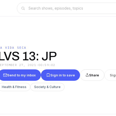
LA VIDA SECA
LVS 13: JP
SEPTEMBER 27, 2021
·
00:59:02
Send to my inbox
Sign in to save
Share
Sig
Health & Fitness
Society & Culture