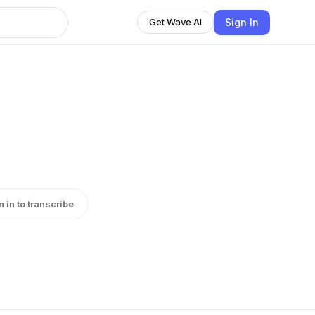
Sign In
Get Wave AI
n in to transcribe