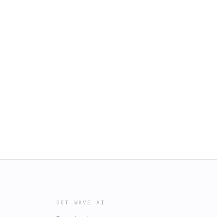
GET WAVE AI