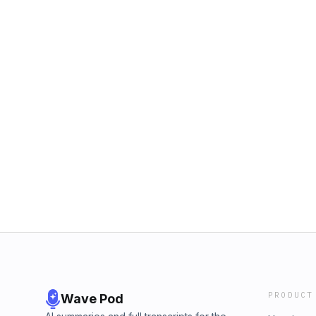
PRODUCT
Wave Pod