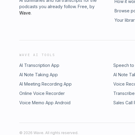
AI summaries and full transcripts for the
How it wo
podcasts you already follow. Free, by
Browse p
Wave
.
Your libra
WAVE AI TOOLS
AI Transcription App
Speech to
AI Note Taking App
AI Note Ta
AI Meeting Recording App
Voice Rec
Online Voice Recorder
Transcribe
Voice Memo App Android
Sales Call
©
2026
Wave. All rights reserved.