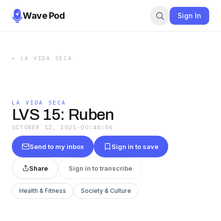
Wave Pod
Sign In
←
LA VIDA SECA
LA VIDA SECA
LVS 15: Ruben
OCTOBER 12, 2021
·
00:48:06
Send to my inbox
Sign in to save
Share
Sign in to transcribe
Health & Fitness
Society & Culture