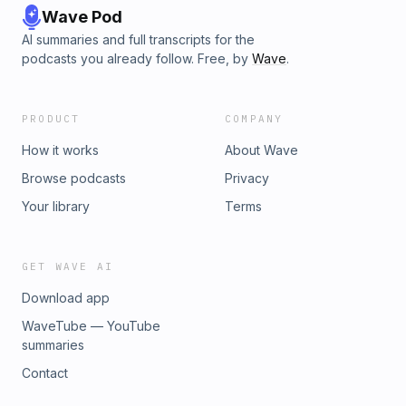
Wave Pod
AI summaries and full transcripts for the
podcasts you already follow. Free, by
Wave
.
PRODUCT
COMPANY
How it works
About Wave
Browse podcasts
Privacy
Your library
Terms
GET WAVE AI
Download app
WaveTube — YouTube
summaries
Contact