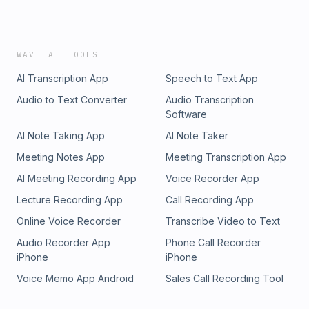
WAVE AI TOOLS
AI Transcription App
Speech to Text App
Audio to Text Converter
Audio Transcription
Software
AI Note Taking App
AI Note Taker
Meeting Notes App
Meeting Transcription App
AI Meeting Recording App
Voice Recorder App
Lecture Recording App
Call Recording App
Online Voice Recorder
Transcribe Video to Text
Audio Recorder App
Phone Call Recorder
iPhone
iPhone
Voice Memo App Android
Sales Call Recording Tool