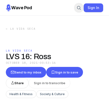
Wave Pod
Sign In
←
LA VIDA SECA
LA VIDA SECA
LVS 16: Ross
OCTOBER 18, 2021
·
00:53:16
Send to my inbox
Sign in to save
Share
Sign in to transcribe
Health & Fitness
Society & Culture