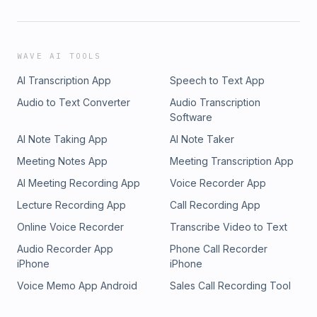
WAVE AI TOOLS
AI Transcription App
Speech to Text App
Audio to Text Converter
Audio Transcription
Software
AI Note Taking App
AI Note Taker
Meeting Notes App
Meeting Transcription App
AI Meeting Recording App
Voice Recorder App
Lecture Recording App
Call Recording App
Online Voice Recorder
Transcribe Video to Text
Audio Recorder App
Phone Call Recorder
iPhone
iPhone
Voice Memo App Android
Sales Call Recording Tool