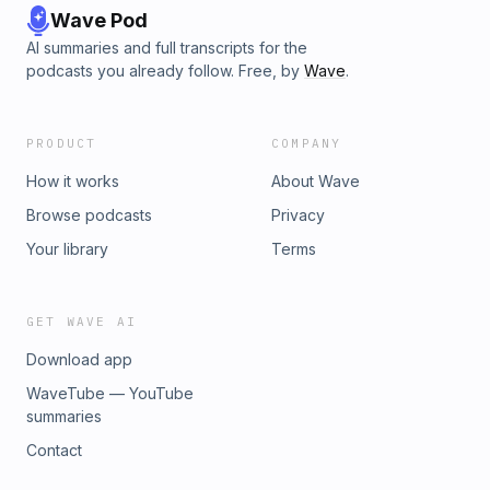
Wave Pod
AI summaries and full transcripts for the
podcasts you already follow. Free, by
Wave
.
PRODUCT
COMPANY
How it works
About Wave
Browse podcasts
Privacy
Your library
Terms
GET WAVE AI
Download app
WaveTube — YouTube
summaries
Contact