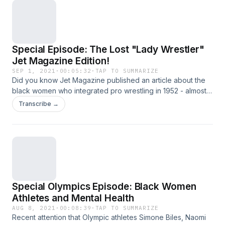
Special Episode: The Lost "Lady Wrestler"
Jet Magazine Edition!
SEP 1, 2021
·
00:05:32
·
TAP TO SUMMARIZE
Did you know Jet Magazine published an article about the
black women who integrated pro wrestling in 1952 - almost
70 years before the &quot;Lady Wrestler&quot;
Transcribe →
documentary was released? To get your copy of this piece
of history, click here To watch the &quot;Lady
Wrestler&quot; documentary on Amazon Prime Video, click
here.
Special Olympics Episode: Black Women
Athletes and Mental Health
AUG 8, 2021
·
00:08:39
·
TAP TO SUMMARIZE
Recent attention that Olympic athletes Simone Biles, Naomi