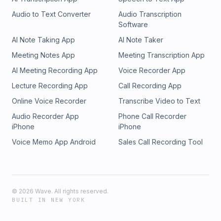
Audio to Text Converter
Audio Transcription
Software
AI Note Taking App
AI Note Taker
Meeting Notes App
Meeting Transcription App
AI Meeting Recording App
Voice Recorder App
Lecture Recording App
Call Recording App
Online Voice Recorder
Transcribe Video to Text
Audio Recorder App
Phone Call Recorder
iPhone
iPhone
Voice Memo App Android
Sales Call Recording Tool
©
2026
Wave. All rights reserved.
BUILT IN NEW YORK