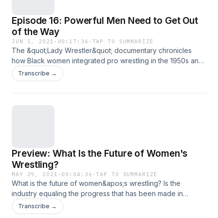
Championship. Follow Amber Rodriguez on Facebook.Watch
Episode 16: Powerful Men Need to Get Out
the &quot;Lady Wrestler&quot; documentary on Amazon
Prime Video.
of the Way
JUN 5, 2021
·
00:17:36
·
TAP TO SUMMARIZE
The &quot;Lady Wrestler&quot; documentary chronicles
how Black women integrated pro wrestling in the 1950s and
&apos;60s. But what will it take for women who are walking
Transcribe →
in the footsteps of the original legends to advance? In this
episode, Duke of the Duke Loves Rasslin podcast gives his
perspective.Catch Duke Loves Rasslin at
https://www.iheart.com/podcast/966-duke-loves-rasslin-
50235289/Stream the &quot;Lady Wrestler&quot;
documentary on Amazon Prime Video.
Preview: What Is the Future of Women's
Wrestling?
MAY 29, 2021
·
00:04:36
·
TAP TO SUMMARIZE
What is the future of women&apos;s wrestling? Is the
industry equaling the progress that has been made in
society as a whole in recent years, or are there still areas in
Transcribe →
need of improvement? This is a preview episode to an