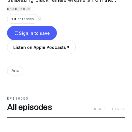
1950s and '60s. The movie debuts February 16,
READ MORE
2021 on Amazon Prime Video during Black
10
episodes
⟳
History Month. For more information, visit
Sign in to save
http://www.ladywrestlermovie.com
Listen on Apple Podcasts
Arts
EPISODES
All episodes
NEWEST FIRST