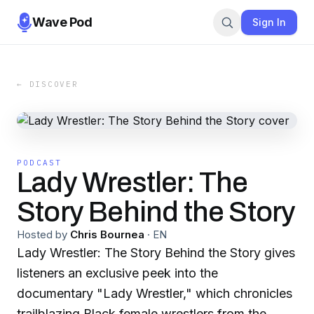
Wave Pod
Sign In
← DISCOVER
PODCAST
Lady Wrestler: The
Story Behind the Story
Hosted by
Chris Bournea
·
EN
Lady Wrestler: The Story Behind the Story gives
listeners an exclusive peek into the
documentary "Lady Wrestler," which chronicles
trailblazing Black female wrestlers from the