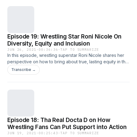
wrestling star Trish Adora about the ongoing battle for Black
women to win equal pay and respect in the industry.For the
full story of the history of African-American women in pro
wrestling, stream the &quot;Lady Wrestler&quot;
documentary on Amazon Prime Video.
Episode 19: Wrestling Star Roni Nicole On
Diversity, Equity and Inclusion
JUN 26, 2021
·
00:36:36
·
TAP TO SUMMARIZE
In this episode, wrestling superstar Roni Nicole shares her
perspective on how to bring about true, lasting equity in the
wrestling industry and society at large for women, especially
Transcribe →
women of color.Follow Roni Nicole on Twitter.Watch the
&quot;Lady Wrestler&quot; documentary on Amazon Prime
Video.
Episode 18: Tha Real Docta D on How
Wrestling Fans Can Put Support into Action
JUN 19, 2021
·
00:25:43
·
TAP TO SUMMARIZE