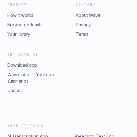
PRODUCT
COMPANY
How it works
About Wave
Browse podcasts
Privacy
Your library
Terms
GET WAVE AI
Download app
WaveTube — YouTube
summaries
Contact
WAVE AI TOOLS
AI Transcription App
Speech to Text App