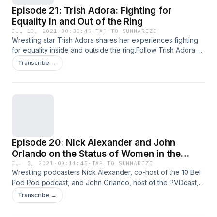
Episode 21: Trish Adora: Fighting for
Equality In and Out of the Ring
JUL 10, 2021
·
00:30:49
·
TAP TO SUMMARIZE
Wrestling star Trish Adora shares her experiences fighting
for equality inside and outside the ring.Follow Trish Adora on
Instagram.Watch Trish Adora in the &quot;Southside
Transcribe →
Suplex&quot; documentary.Stream the &quot;Lady
Wrestler&quot; documentary on Amazon Prime Video.
Episode 20: Nick Alexander and John
Orlando on the Status of Women in the
Wrestling Industry
JUL 3, 2021
·
00:11:45
·
TAP TO SUMMARIZE
Wrestling podcasters Nick Alexander, co-host of the 10 Bell
Pod Pod podcast, and John Orlando, host of the PVDcast,
weigh in on why women&apos;s wrestling appeals to male
Transcribe →
fans and the status of women in the industry. The episode
also features a sneak peek of my upcoming interview with