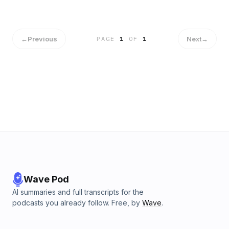
exciting series of interviews coming up featuring wrestling
stars Roni Nicole and Amber Rodriguez and wrestling
commentator Daryl &quot;ThaRealDoctaD&quot; Johnson
and hosts from the podcasts Duke Loves Rasslin, PVDCast,
←
Previous
Next
→
PAGE
1
OF
1
and 10 Bell Pod.For more information, visit the Lady Wrestler
website. And get the whole story by streaming the
&quot;Lady Wrestler&quot; documentary on Amazon Prime
Video.
Wave Pod
AI summaries and full transcripts for the
podcasts you already follow. Free, by
Wave
.