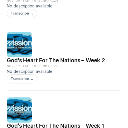
NOV 30
·
TAP TO SUMMARIZE
No description available
Transcribe →
God’s Heart For The Nations – Week 2
NOV 17
·
TAP TO SUMMARIZE
No description available
Transcribe →
God’s Heart For The Nations – Week 1