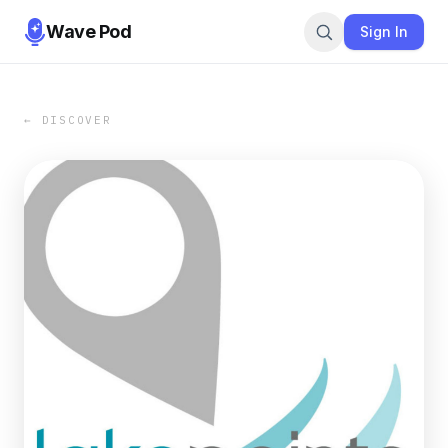
Wave Pod
Sign In
← DISCOVER