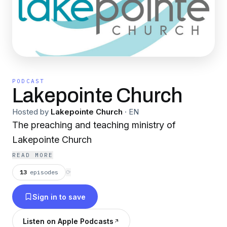
PODCAST
Lakepointe Church
Hosted by
Lakepointe Church
·
EN
The preaching and teaching ministry of
Lakepointe Church
READ MORE
13
episodes
⟳
Sign in to save
Listen on Apple Podcasts