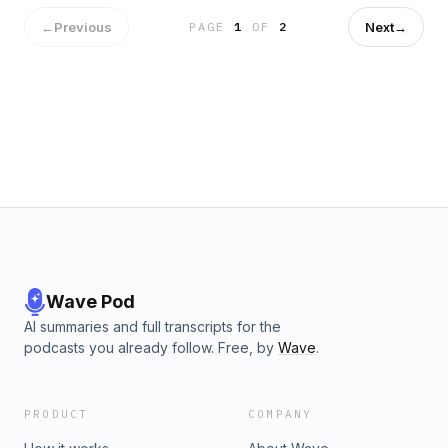
←
Previous
Next
→
PAGE
1
OF
2
Wave Pod
AI summaries and full transcripts for the
podcasts you already follow. Free, by
Wave
.
PRODUCT
COMPANY