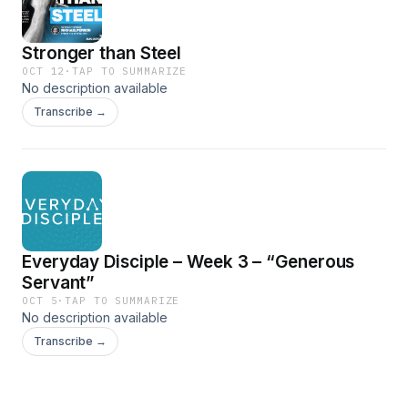
Stronger than Steel
OCT 12
·
TAP TO SUMMARIZE
No description available
Transcribe →
Everyday Disciple – Week 3 – “Generous
Servant”
OCT 5
·
TAP TO SUMMARIZE
No description available
Transcribe →