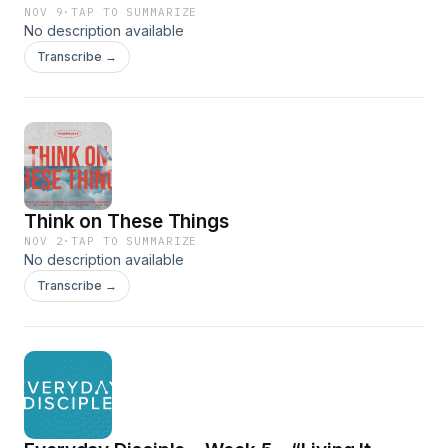
NOV 9
·
TAP TO SUMMARIZE
No description available
Transcribe →
Think on These Things
NOV 2
·
TAP TO SUMMARIZE
No description available
Transcribe →