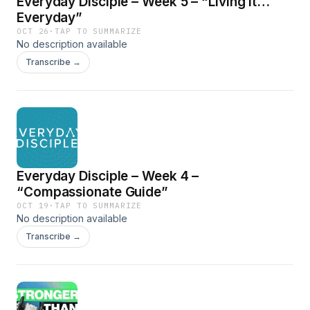
Everyday Disciple – Week 5 – “Living It…
Everyday”
OCT 26
·
TAP TO SUMMARIZE
No description available
Transcribe →
Everyday Disciple – Week 4 –
“Compassionate Guide”
OCT 19
·
TAP TO SUMMARIZE
No description available
Transcribe →