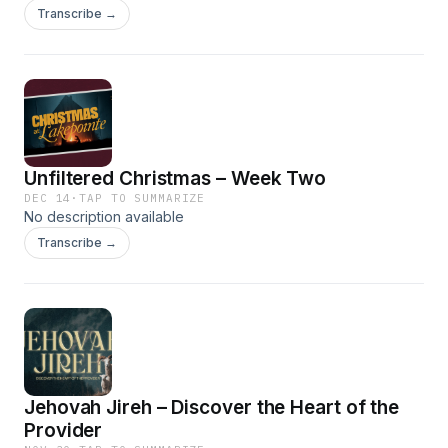
Transcribe →
Unfiltered Christmas – Week Two
DEC 14
·
TAP TO SUMMARIZE
No description available
Transcribe →
Jehovah Jireh – Discover the Heart of the
Provider