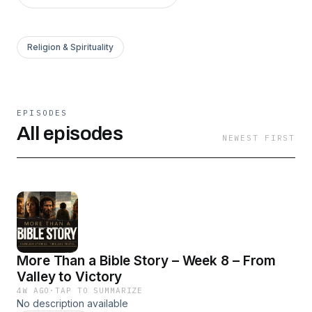
Religion & Spirituality
EPISODES
All episodes
NEWEST FIRST
More Than a Bible Story – Week 8 – From
Valley to Victory
4W AGO
·
TAP TO SUMMARIZE
No description available