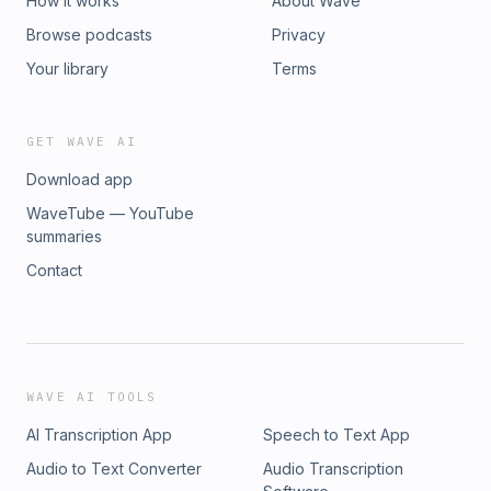
How it works
About Wave
Browse podcasts
Privacy
Your library
Terms
GET WAVE AI
Download app
WaveTube — YouTube
summaries
Contact
WAVE AI TOOLS
AI Transcription App
Speech to Text App
Audio to Text Converter
Audio Transcription