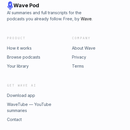
Wave Pod
AI summaries and full transcripts for the
podcasts you already follow. Free, by
Wave
.
PRODUCT
COMPANY
How it works
About Wave
Browse podcasts
Privacy
Your library
Terms
GET WAVE AI
Download app
WaveTube — YouTube
summaries
Contact