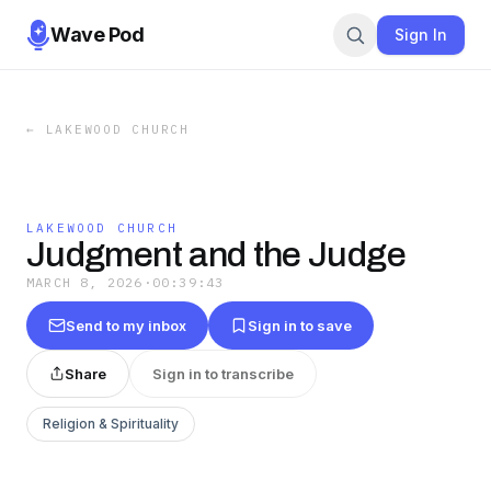
Wave Pod
Sign In
←
LAKEWOOD CHURCH
LAKEWOOD CHURCH
Judgment and the Judge
MARCH 8, 2026
·
00:39:43
Send to my inbox
Sign in to save
Share
Sign in to transcribe
Religion & Spirituality