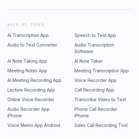
WAVE AI TOOLS
AI Transcription App
Speech to Text App
Audio to Text Converter
Audio Transcription
Software
AI Note Taking App
AI Note Taker
Meeting Notes App
Meeting Transcription App
AI Meeting Recording App
Voice Recorder App
Lecture Recording App
Call Recording App
Online Voice Recorder
Transcribe Video to Text
Audio Recorder App
Phone Call Recorder
iPhone
iPhone
Voice Memo App Android
Sales Call Recording Tool