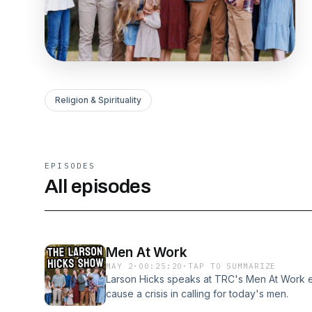
Religion & Spirituality
EPISODES
All episodes
Men At Work
MAY 2
·
00:25:20
·
TAP TO SUMMARIZE
Larson Hicks speaks at TRC's Men At Work e
cause a crisis in calling for today's men.