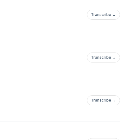
Transcribe →
Transcribe →
Transcribe →