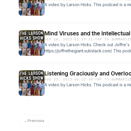
A video by Larson Hicks. This podcast is a mi
Mind Viruses and the Intellectu
SEP 14, 2023
·
01:39:51
·
TAP TO SUMMARIZ
A video by Larson Hicks. Check out Joffre's
https://joffrethegiant.substack.com/ This podc
Church.
Listening Graciously and Overlo
AUG 23, 2023
·
00:22:30
·
TAP TO SUMMARIZ
A video by Larson Hicks. This podcast is a mi
←
Previous