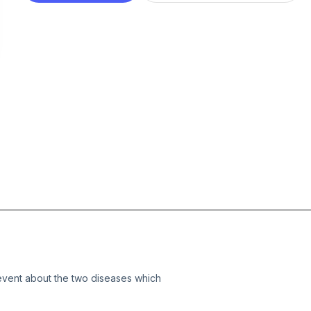
vent about the two diseases which