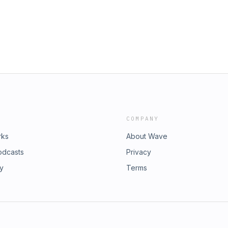
COMPANY
rks
About Wave
odcasts
Privacy
ry
Terms