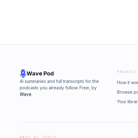
PRODUCT
Wave Pod
AI summaries and full transcripts for the
How it wo
podcasts you already follow. Free, by
Browse p
Wave
.
Your libra
WAVE AI TOOLS