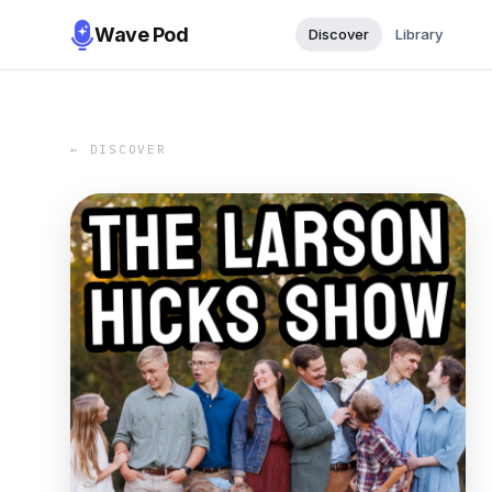
Wave Pod
Discover
Library
← DISCOVER