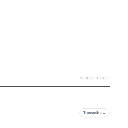
NEWEST FIRST
Transcribe →