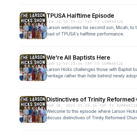
TPUSA Halftime Episode
FEB 21
·
00:39:52
·
TAP TO SUMMARIZE
Larson welcomes his second son, Micah, to 
bad of TPUSA's halftime performance.
We're All Baptists Here
JAN 13
·
00:22:36
·
TAP TO SUMMARIZE
Larson Hicks challenges those with Baptist 
heritage rather than hide behind newly adopt
that the church should welcome newcomers 
hospitality. Listen to the YouTube version h
Distinctives of Trinity Reforme
MAR 24, 2025
·
01:20:36
·
TAP TO SUMMARIZ
Welcome to this episode where Larson Hicks 
discuss distinctives of Trinity Reformed Churc
https://trinityreformedkirk.com/