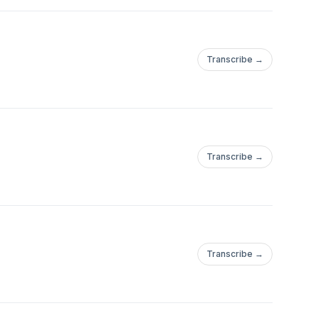
Transcribe →
Transcribe →
Transcribe →