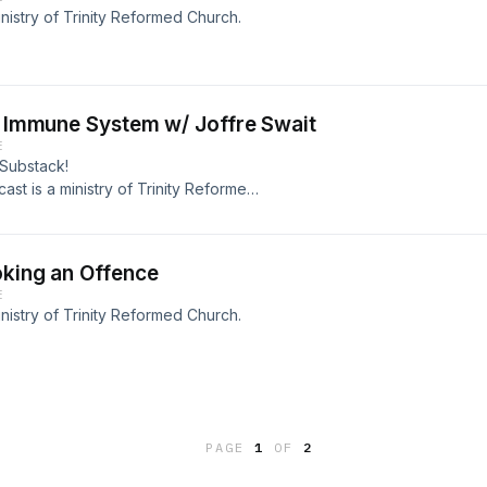
nistry of Trinity Reformed Church.
al Immune System w/ Joffre Swait
E
 Substack!
ast is a ministry of Trinity Reformed
oking an Offence
E
nistry of Trinity Reformed Church.
PAGE
1
OF
2