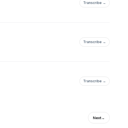
Transcribe →
Transcribe →
Transcribe →
Next
→