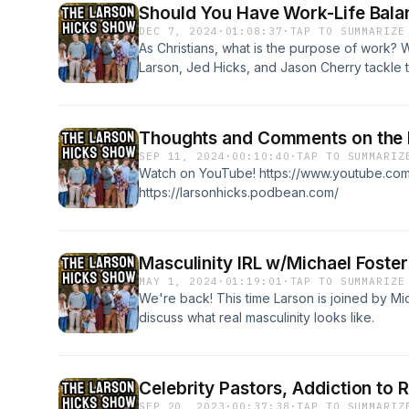
Should You Have Work-Life Bala
DEC 7, 2024
·
01:08:37
·
TAP TO SUMMARIZE
As Christians, what is the purpose of work? 
Larson, Jed Hicks, and Jason Cherry tackle 
episode. To find out more about Jason, che
https://www.jasoncherrybooks.com/ Watch thi
Thoughts and Comments on the P
SEP 11, 2024
·
00:10:40
·
TAP TO SUMMARIZ
Watch on YouTube! https://www.youtube.c
https://larsonhicks.podbean.com/
Masculinity IRL w/Michael Foster
MAY 1, 2024
·
01:19:01
·
TAP TO SUMMARIZE
We're back! This time Larson is joined by Mi
discuss what real masculinity looks like.
Celebrity Pastors, Addiction to R
SEP 20, 2023
·
00:37:38
·
TAP TO SUMMARIZ