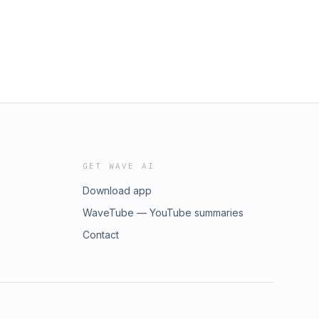
GET WAVE AI
Download app
WaveTube — YouTube summaries
Contact