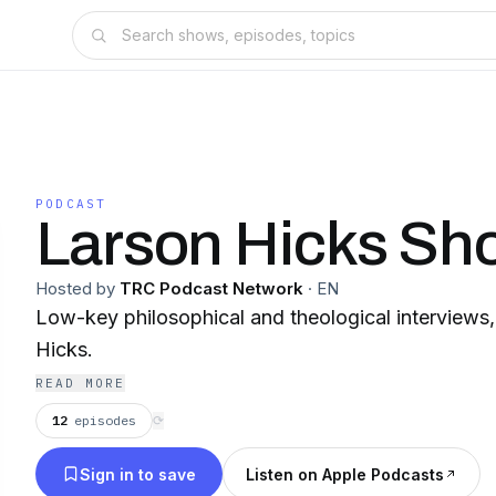
PODCAST
Larson Hicks Sh
Hosted by
TRC Podcast Network
·
EN
Low-key philosophical and theological interviews
Hicks.
READ MORE
12
episodes
⟳
Sign in to save
Listen on Apple Podcasts