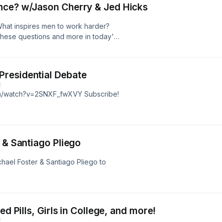
nce? w/Jason Cherry & Jed Hicks
What inspires men to work harder?
these questions and more in today's
ck out
s on youtube by clicking here.
residential Debate
E
om/watch?v=2SNXF_fwXVY Subscribe!
 & Santiago Pliego
chael Foster & Santiago Pliego to
ed Pills, Girls in College, and more!
E