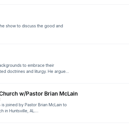
the show to discuss the good and
backgrounds to embrace their
ed doctrines and liturgy. He argues
to the CREC with honesty and
ere! https://youtu.be/9vsW7bWk4wI
d Church w/Pastor Brian McLain
E
is joined by Pastor Brian McLain to
h in Huntsville, AL.