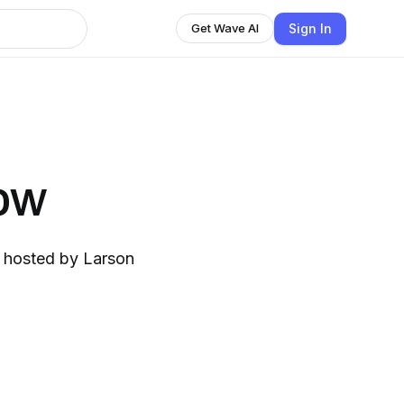
Sign In
Get Wave AI
ow
, hosted by Larson