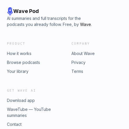
Wave Pod
AI summaries and full transcripts for the
podcasts you already follow. Free, by
Wave
.
PRODUCT
COMPANY
How it works
About Wave
Browse podcasts
Privacy
Your library
Terms
GET WAVE AI
Download app
WaveTube — YouTube
summaries
Contact