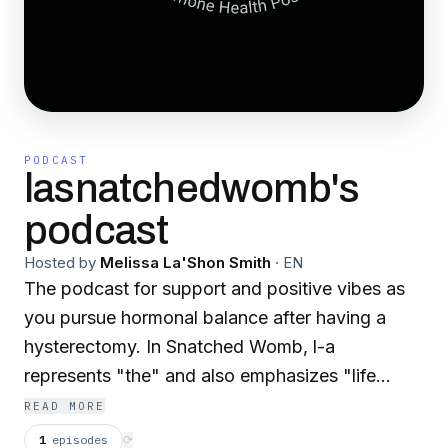
PODCAST
lasnatchedwomb's
podcast
Hosted by
Melissa La'Shon Smith
·
EN
The podcast for support and positive vibes as
you pursue hormonal balance after having a
hysterectomy. In Snatched Womb, l-a
represents "the" and also emphasizes "life
after". I'm your host, Melissa La'Shon, la
READ MORE
Snatched Womb integrative health coach and
1
episodes
⟳