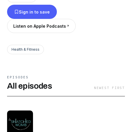
I'm here for you! Although the womb is gone,
Sign in to save
life moves on. So let's sort this out together.
Listen on Apple Podcasts
Health & Fitness
EPISODES
All episodes
NEWEST FIRST