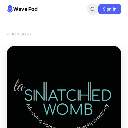
Wave Pod
Sign In
← DISCOVER