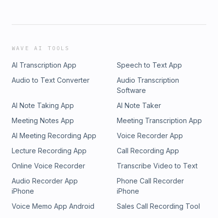
WAVE AI TOOLS
AI Transcription App
Speech to Text App
Audio to Text Converter
Audio Transcription
Software
AI Note Taking App
AI Note Taker
Meeting Notes App
Meeting Transcription App
AI Meeting Recording App
Voice Recorder App
Lecture Recording App
Call Recording App
Online Voice Recorder
Transcribe Video to Text
Audio Recorder App
Phone Call Recorder
iPhone
iPhone
Voice Memo App Android
Sales Call Recording Tool