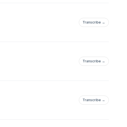
Transcribe →
Transcribe →
Transcribe →