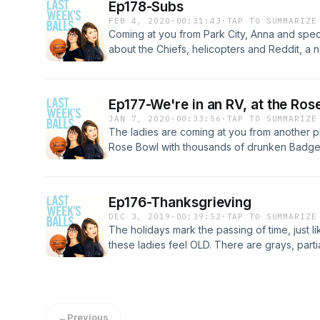
Ep178-Subs
FEB 4, 2020
·
00:31:43
·
TAP TO SUMMARIZE
Coming at you from Park City, Anna and spec
about the Chiefs, helicopters and Reddit, a n
what the cougars are using. *Don't get us sta
message for you
Ep177-We're in an RV, at the Ros
JAN 7, 2020
·
00:33:56
·
TAP TO SUMMARIZE
The ladies are coming at you from another 
Rose Bowl with thousands of drunken Badger
thing. Fortunately, they now have a podcast 
all: This is premium content. Take a listen a
on 22. God, the Badgers keep 'em young.
Ep176-Thanksgrieving
DEC 3, 2019
·
00:39:52
·
TAP TO SUMMARIZE
The holidays mark the passing of time, just li
these ladies feel OLD. There are grays, part
performance, and being business ladies. But
with the gals this ep and ring in the season..
you in 2020!
←
Previous