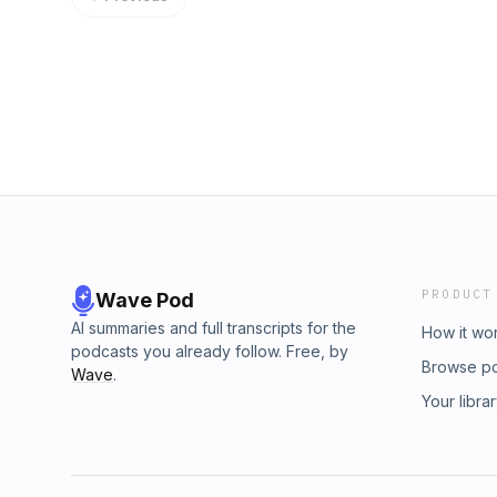
PRODUCT
Wave Pod
AI summaries and full transcripts for the
How it wo
podcasts you already follow. Free, by
Browse p
Wave
.
Your libra