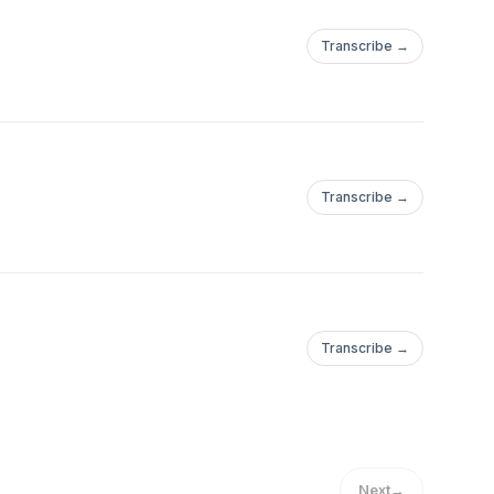
Transcribe →
Transcribe →
Transcribe →
Next
→