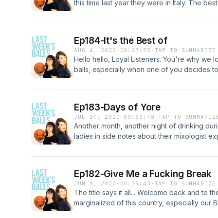
this time last year they were in Italy. The bes
Enjoy the ride, Loyal Listeners. #loveontop
Ep184-It's the Best of
AUG 4, 2020
·
00:27:55
·
TAP TO SUMMARIZE
Hello hello, Loyal Listeners. You're why we lo
balls, especially when one of you decides t
some of the best, funny, notable moments thr
and reminisce on the good times from the lad
Ep183-Days of Yore
JUL 14, 2020
·
00:53:48
·
TAP TO SUMMARIZ
Another month, another night of drinking dur
ladies in side notes about their mixologist e
construction paper decorations, and the actua
to make a comeback... so Anna and Nikki mig
about soon. And, also, by the way, wear you
Ep182-Give Me a Fucking Break
JUN 9, 2020
·
00:39:43
·
TAP TO SUMMARIZE
The title says it all... Welcome back and to t
marginalized of this country, especially our B
keeping our feet on the gas and moving forw