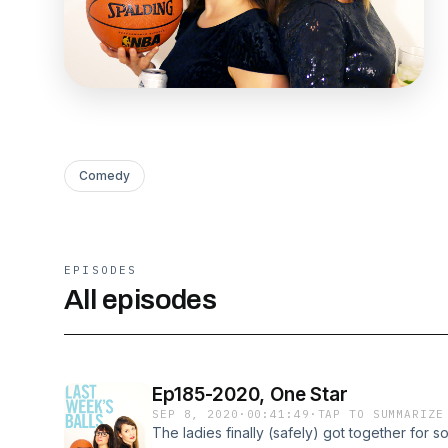
Comedy
EPISODES
All episodes
Ep185-2020, One Star
SEP 8, 2020
·
00:41:49
·
TAP TO SUMMARIZE
The ladies finally (safely) got together for s