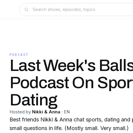
PODCAST
Last Week's Balls
Podcast On Spor
Dating
Hosted by
Nikki & Anna
·
EN
Best friends Nikki & Anna chat sports, dating and
small questions in life. (Mostly small. Very small.)