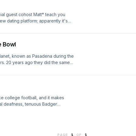
ial guest cohost Matt* teach you
ew dating platform; apparently it's
rted on Nikki -- she has a special
e Bowl
planet, known as Pasadena during the
s. 20 years ago they did the same
to capture the moments. Doug says it
nd just remember, they're 40+ going
ke college football, and it makes
ial deafness, tenuous Badger
, Happy Thanksgiving, all! Catch up
. with domestic lights of course. See
PAGE
1
OF
1