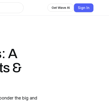
Sign In
Get Wave AI
: A
ts &
 ponder the big and