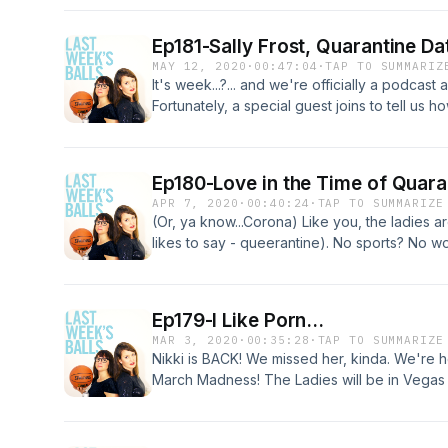
episode talking about dating in quarantine, in
that came to a screeching halt... similar to her
Ep181-Sally Frost, Quarantine Da
is a cheers to you, Loyal Listeners!), they p
MAY 12, 2020
·
00:47:04
·
TAP TO SUMMARIZ
references from the '70s (they old).
It's week...?... and we're officially a podcast
Fortunately, a special guest joins to tell us h
One tip: Stop the selfies from the toilet. Let'
Ep180-Love in the Time of Quara
APR 7, 2020
·
00:40:24
·
TAP TO SUMMARIZE
(Or, ya know...Corona) Like you, the ladies a
likes to say - queerantine). No sports? No wo
Anna from analyzing the important issues of 
Nikki's dating phone calls, and Sally's sexti
#goBadgers2020
Ep179-I Like Porn...
MAR 3, 2020
·
00:35:28
·
TAP TO SUMMARIZE
Nikki is BACK! We missed her, kinda. We're he
March Madness! The Ladies will be in Vegas i
fueled by drama from a Toronto Blue Jay, th
questionable participants on Love is Blind. PS, 