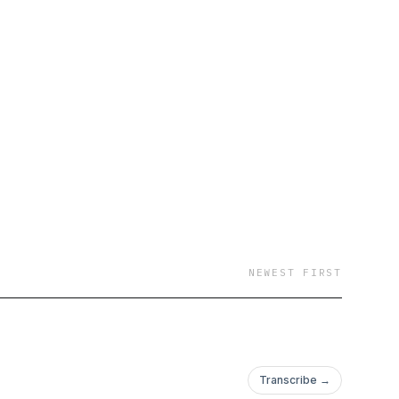
NEWEST FIRST
Transcribe →