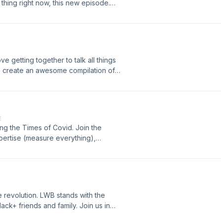
t thing right now, this new episode.
ve getting together to talk all things
o create an awesome compilation of
oughout the years. Take it ALL in
ies at Last Week's Balls.
E
ing the Times of Covid. Join the
xpertise (measure everything),
l positives of C19. Sports are trying
ht have some other things to talk
r mask.
he revolution. LWB stands with the
lack+ friends and family. Join us in
ard. The Ladies spend time this