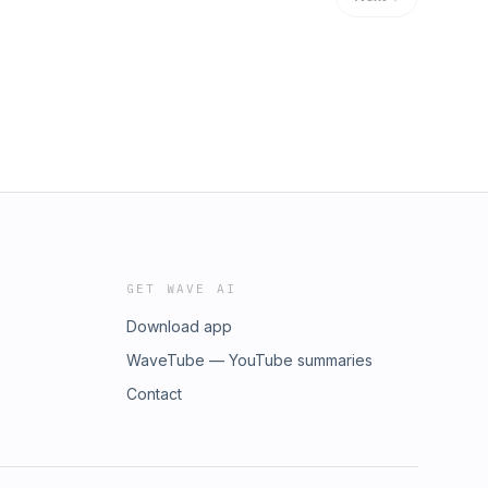
GET WAVE AI
Download app
WaveTube — YouTube summaries
Contact