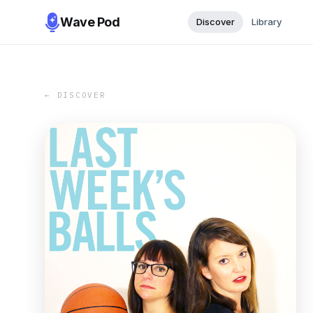
Wave Pod
Discover
Library
← DISCOVER