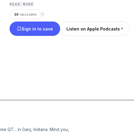
READ MORE
10
episodes
⟳
Sign in to save
Listen on Apple Podcasts
ome QT... in Gary, Indiana. Mind you,