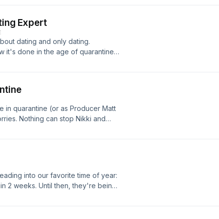
cluding Nikki's recent interaction
 story. Drinks in hand (the clinking ice
ting Expert
onder about this new dating world with
E
 about dating and only dating.
ow it's done in the age of quarantine.
s get love sick with Covid-Cupid.
ntine
re in quarantine (or as Producer Matt
rries. Nothing can stop Nikki and
our time, such as Oprah's Bookclub,
ng. #savethetoiletpaper
ading into our favorite time of year:
n 2 weeks. Until then, they're being
e gals and gays of Cheer, and those
is love really blind?...