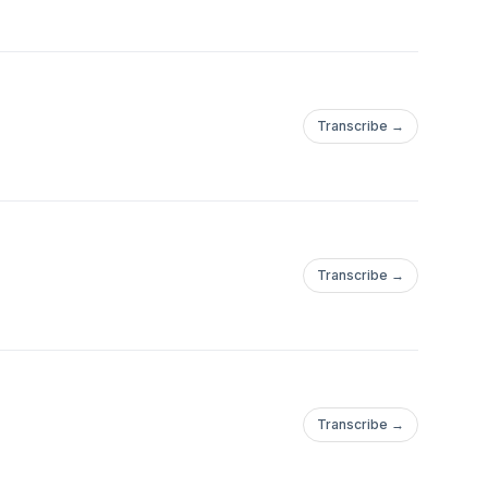
Transcribe →
Transcribe →
Transcribe →