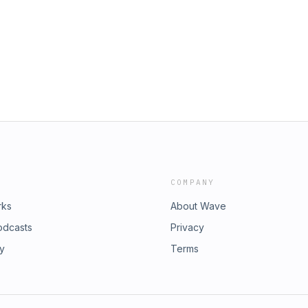
COMPANY
rks
About Wave
odcasts
Privacy
ry
Terms