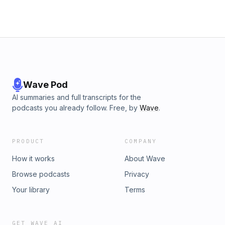
Wave Pod
AI summaries and full transcripts for the
podcasts you already follow. Free, by
Wave
.
PRODUCT
COMPANY
How it works
About Wave
Browse podcasts
Privacy
Your library
Terms
GET WAVE AI