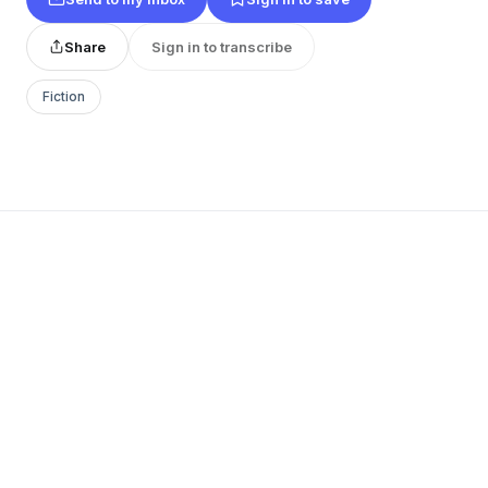
Share
Sign in to transcribe
Fiction