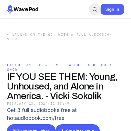
Wave Pod
Sign In
←
LAUGHS ON THE GO, WITH A FULL AUDIOBOOK
SHOW
LAUGHS ON THE GO, WITH A FULL AUDIOBOOK
SHOW
IF YOU SEE THEM: Young,
Unhoused, and Alone in
America. - Vicki Sokolik
FEBRUARY 13, 2024
·
12:35:49
Get 3 full audiobooks free at
hotaudiobook.com/free
Send to my inbox
Sign in to save