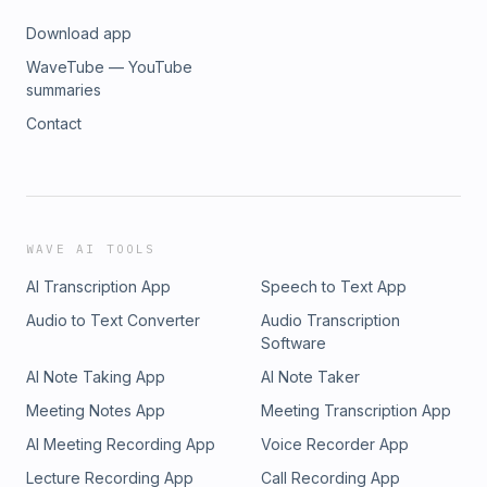
Download app
WaveTube — YouTube
summaries
Contact
WAVE AI TOOLS
AI Transcription App
Speech to Text App
Audio to Text Converter
Audio Transcription
Software
AI Note Taking App
AI Note Taker
Meeting Notes App
Meeting Transcription App
AI Meeting Recording App
Voice Recorder App
Lecture Recording App
Call Recording App