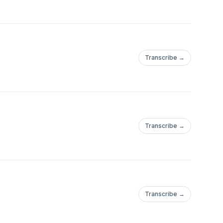
Transcribe →
Transcribe →
Transcribe →