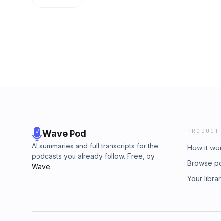
PRODUCT
Wave Pod
AI summaries and full transcripts for the
How it wo
podcasts you already follow. Free, by
Browse p
Wave
.
Your libra