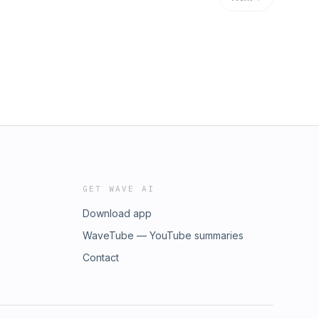
GET WAVE AI
Download app
WaveTube — YouTube summaries
Contact