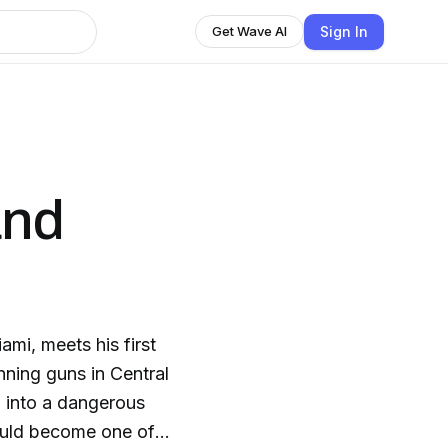
Sign In
Get Wave AI
and
ami, meets his first
nning guns in Central
p into a dangerous
ould become one of