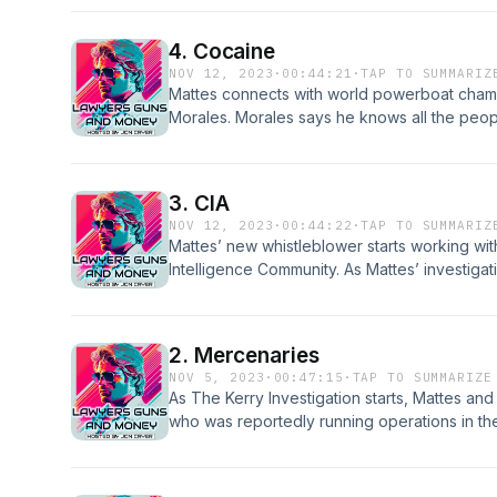
and Money is available early and ad-free at
lawyersgunsandmoney.supercast.com
4. Cocaine
NOV 12, 2023
·
00:44:21
·
TAP TO SUMMARIZ
Mattes connects with world powerboat cham
Morales. Morales says he knows all the peop
because he has been running drugs for them
indictment.Lawyers, Guns, and Money is avail
lawyersgunsandmoney.supercast.com
3. CIA
NOV 12, 2023
·
00:44:22
·
TAP TO SUMMARIZ
Mattes’ new whistleblower starts working with
Intelligence Community. As Mattes’ investigat
finds himself dangerously caught in the CIA’
Money is available early and ad-free at l
2. Mercenaries
NOV 5, 2023
·
00:47:15
·
TAP TO SUMMARIZE
As The Kerry Investigation starts, Mattes and
who was reportedly running operations in the
by the White House, and his story will chan
about covert operations. If you would like t
go to:https://lawyersgunsandmoney.superca