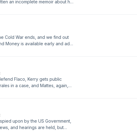
ritten an incomplete memoir about her
- and makes a daunting last request:
 sister, Stephanie, dive into their
ace with the mind blowing mysteries
eir grandfather - and his work
er. The most puzzling of which is the
the Cold War ends, and we find out
 struggle to bring closure to
, and Money is available early and ad-
no idea of the revelations in store,
m
 Best Writing - Gracie Awards 2025 -
 Indie Podcast - Ambie Awards 2025
 Crime Writers On PodcastFEATURED
 Podcast of the Month - Goodpods
E
defend Flaco, Kerry gets public
ales in a case, and Mattes, again,
Money is available early and ad-free
E
nd spied upon by the US Government,
news, and hearings are held, but
ves are a cover-up. Lawyers, Guns,