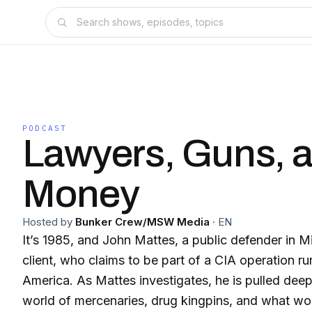
PODCAST
Lawyers, Guns, 
Money
Hosted by
Bunker Crew/MSW Media
·
EN
It’s 1985, and John Mattes, a public defender in Mi
client, who claims to be part of a CIA operation ru
America. As Mattes investigates, he is pulled dee
world of mercenaries, drug kingpins, and what w