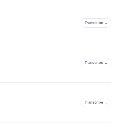
Transcribe →
Transcribe →
Transcribe →