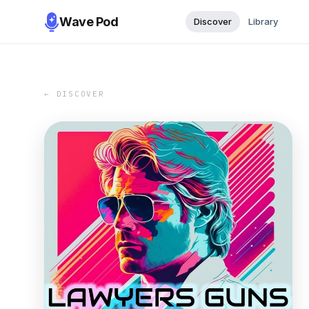
Wave Pod
Discover
Library
← DISCOVER