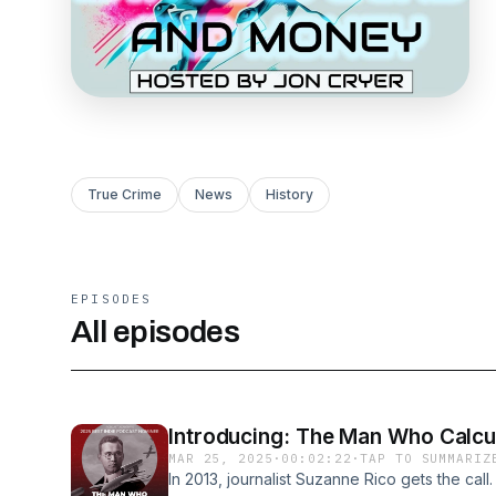
True Crime
News
History
EPISODES
All episodes
Introducing: The Man Who Calcu
MAR 25, 2025
·
00:02:22
·
TAP TO SUMMARIZ
In 2013, journalist Suzanne Rico gets the call.