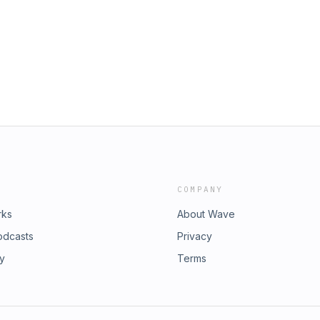
COMPANY
rks
About Wave
odcasts
Privacy
ry
Terms