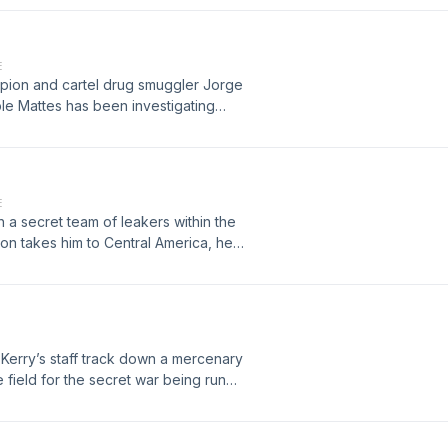
E
pion and cartel drug smuggler Jorge
le Mattes has been investigating
 and paying them to squash his
able early and ad-free at
E
 a secret team of leakers within the
ion takes him to Central America, he
s crosshairs. Lawyers, Guns, and
awyersgunsandmoney.supercast.com
 Kerry’s staff track down a mercenary
 field for the secret war being run
ge everything Mattes thinks he knows
his podcast early and ad-free please
st.com/