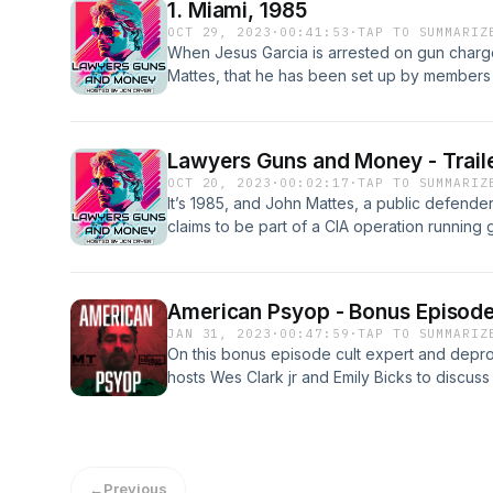
1. Miami, 1985
OCT 29, 2023
·
00:41:53
·
TAP TO SUMMARIZ
When Jesus Garcia is arrested on gun charge
Mattes, that he has been set up by members
guns into Central America. As Mattes investi
and gets the attention of a newly elected S
available early and ad-free at lawyersguns
Lawyers Guns and Money - Trail
OCT 20, 2023
·
00:02:17
·
TAP TO SUMMARIZ
It’s 1985, and John Mattes, a public defender 
claims to be part of a CIA operation running 
investigates, he is pulled deep into a dange
kingpins, and what would become one of th
the 20th Century. Lawyers Guns and Money wil
American Psyop - Bonus Episode
dangerous ride that dives deep into America
JAN 31, 2023
·
00:47:59
·
TAP TO SUMMARIZ
and dirty politics. Episode 1 Drops October
On this bonus episode cult expert and depr
early by subscribing on SupercastLawyer
hosts Wes Clark jr and Emily Bicks to discuss
by Jon Cryer. Produced by Jon Cryer and Ja
mind control that were used against Wes, w
Jack Bryan. A Discount Sushi/Bunker Crew 
them.
←
Previous