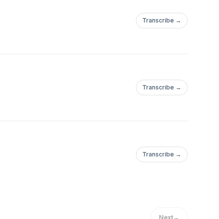
Transcribe →
Transcribe →
Transcribe →
Next
→