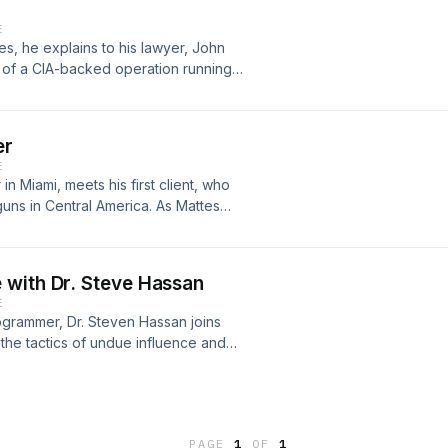
E
s, he explains to his lawyer, John
 of a CIA-backed operation running
gates, he finds supporting evidence
enator. Lawyers, Guns, and Money is
andmoney.supercast.com
er
E
in Miami, meets his first client, who
guns in Central America. As Mattes
rous world of mercenaries, drug
e biggest White House scandals of
l take you on a thrilling and
 with Dr. Steve Hassan
n covert operations, secret wars,
E
 29thGet each episode ad-free and
ogrammer, Dr. Steven Hassan joins
sGunsAndMoney.Supercast.comHosted
 the tactics of undue influence and
ck Bryan. Written and edited by
hy they work, and how to combat
Media/MSW Media production.
PAGE
1
OF
1