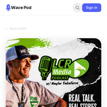
Wave Pod
Sign In
← DISCOVER