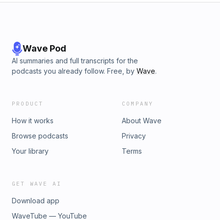
LCR Media Network Free Community Proper Watering
Templates Route Density System *THANK YOU TO THE
TORO COMPANY FOR SPONSORING THE LCR MEDIA
PODCAST!
Wave Pod
AI summaries and full transcripts for the
podcasts you already follow. Free, by
Wave
.
PRODUCT
COMPANY
How it works
About Wave
Browse podcasts
Privacy
Your library
Terms
GET WAVE AI
Download app
WaveTube — YouTube