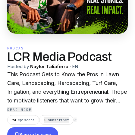
PODCAST
LCR Media Podcast
Hosted by
Naylor Taliaferro
·
EN
This Podcast Gets to Know the Pros in Lawn
Care, Landscaping, Hardscaping, Turf Care,
Irrigation, and everything Entrepreneurial. I hope
to motivate listeners that want to grow their
business and inspire those who want to start.
READ MORE
74
episodes
1
subscriber
⟳
Sign in to save