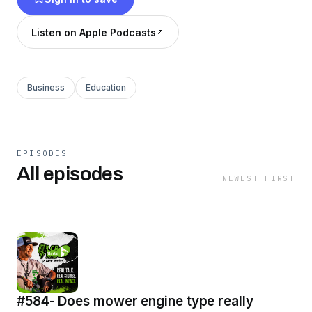
Listen on Apple Podcasts
Business
Education
EPISODES
All episodes
NEWEST FIRST
#584- Does mower engine type really