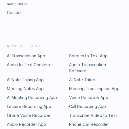
summaries
Contact
WAVE AI TOOLS
AI Transcription App
Speech to Text App
Audio to Text Converter
Audio Transcription
Software
AI Note Taking App
AI Note Taker
Meeting Notes App
Meeting Transcription App
AI Meeting Recording App
Voice Recorder App
Lecture Recording App
Call Recording App
Online Voice Recorder
Transcribe Video to Text
Audio Recorder App
Phone Call Recorder