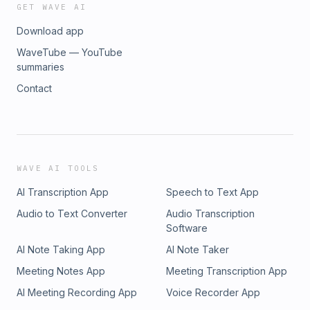
GET WAVE AI
Download app
WaveTube — YouTube
summaries
Contact
WAVE AI TOOLS
AI Transcription App
Speech to Text App
Audio to Text Converter
Audio Transcription
Software
AI Note Taking App
AI Note Taker
Meeting Notes App
Meeting Transcription App
AI Meeting Recording App
Voice Recorder App