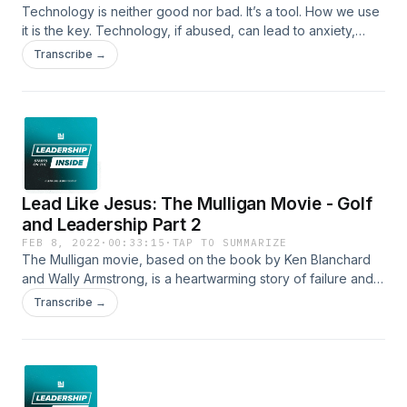
Technology is neither good nor bad. It’s a tool. How we use
it is the key. Technology, if abused, can lead to anxiety,
separation, depression, sin, comparison and distortion. In
Transcribe →
today's episode we'll focus on leading your family through
wise use of technology in your home.
Lead Like Jesus: The Mulligan Movie - Golf
and Leadership Part 2
FEB 8, 2022
·
00:33:15
·
TAP TO SUMMARIZE
The Mulligan movie, based on the book by Ken Blanchard
and Wally Armstrong, is a heartwarming story of failure and
second chances. Join us on this Part 2 conversation with the
Transcribe →
co-authors of the book and the executive producer of the
movie about why The Mulligan story is so relevant for all of
us today.