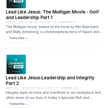
Lead Like Jesus: The Mulligan Movie - Golf
and Leadership Part 1
FEB 8, 2022
·
00:30:55
·
TAP TO SUMMARIZE
The Mulligan movie, based on the book by Ken Blanchard
and Wally Armstrong, is a heartwarming story of failure and
second chances. In today's episode we get the opportunity
Transcribe →
to chat with the co-authors of the book and the executive
produce of the movie about why The Mulligan story is so
relevant for all of us today.
Lead Like Jesus:Leadership and Integrity
Part 2
JAN 25, 2022
·
00:38:15
·
TAP TO SUMMARIZE
Integrity starts at home and overflows to our workplace and
other areas of our lives. In today's episode Rich and
Freddie use the story of Eli as a lesson of how Eli's lack of
Transcribe →
integrity at home, with his own sons, cost him not only the