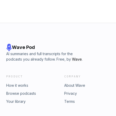
Wave Pod
AI summaries and full transcripts for the
podcasts you already follow. Free, by
Wave
.
PRODUCT
COMPANY
How it works
About Wave
Browse podcasts
Privacy
Your library
Terms