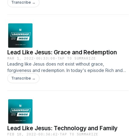
accurate feedback even when it is unflattering. Self-serving
Transcribe →
leaders, however, prefer flattery to truth — fearing that they
risk losing their image, their position, and their power. That is
their worst nightmare. How are you doing with feedback?
Lead Like Jesus: Grace and Redemption
MAR 1, 2022
·
00:33:08
·
TAP TO SUMMARIZE
Leading like Jesus does not exist without grace,
forgiveness and redemption. In today's episode Rich and
Freddie discuss the importance of extending grace to
Transcribe →
others, the importance of forgiving ourselves, and the
beauty of redemption that Jesus offers to all who come
humbly to Him!
Lead Like Jesus: Technology and Family
FEB 18, 2022
·
00:34:42
·
TAP TO SUMMARIZE