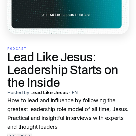
PODCAST
Lead Like Jesus:
Leadership Starts on
the Inside
Hosted by
Lead Like Jesus
·
EN
How to lead and influence by following the
greatest leadership role model of all time, Jesus.
Practical and insightful interviews with experts
and thought leaders.