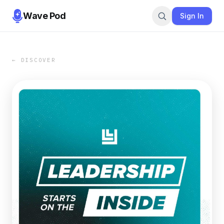
Wave Pod
Sign In
← DISCOVER