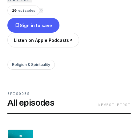
READ MORE
10
episodes
⟳
Sign in to save
Listen on Apple Podcasts
Religion & Spirituality
EPISODES
All episodes
NEWEST FIRST