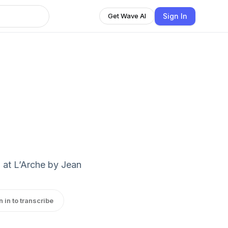
Sign In
Get Wave AI
 at L’Arche by Jean
n in to transcribe