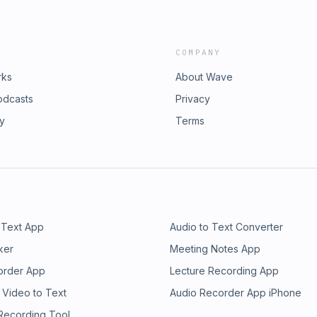
COMPANY
rks
About Wave
odcasts
Privacy
ry
Terms
 Text App
Audio to Text Converter
ker
Meeting Notes App
order App
Lecture Recording App
 Video to Text
Audio Recorder App iPhone
 Recording Tool