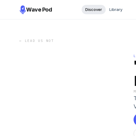
Wave Pod
Discover
Library
←
LEAD US NOT
V