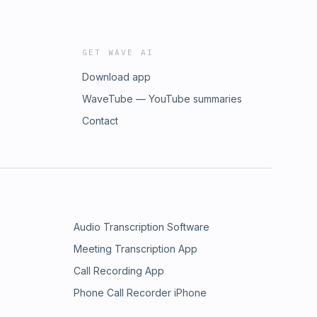
GET WAVE AI
Download app
WaveTube — YouTube summaries
Contact
Audio Transcription Software
Meeting Transcription App
Call Recording App
Phone Call Recorder iPhone