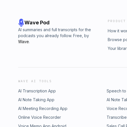
PRODUCT
Wave Pod
AI summaries and full transcripts for the
How it wo
podcasts you already follow. Free, by
Browse p
Wave
.
Your libra
WAVE AI TOOLS
AI Transcription App
Speech to
AI Note Taking App
AI Note Ta
AI Meeting Recording App
Voice Rec
Online Voice Recorder
Transcribe
Voice Memo App Android
Sales Call