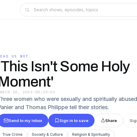
LEAD US NOT
'This Isn't Some Holy
Moment'
MARCH 10, 2023
·
00:29:53
Three women who were sexually and spiritually abused
anier and Thomas Philippe tell their stories.
Send to my inbox
Sign in to save
Share
Sig
True Crime
Society & Culture
Religion & Spirituality