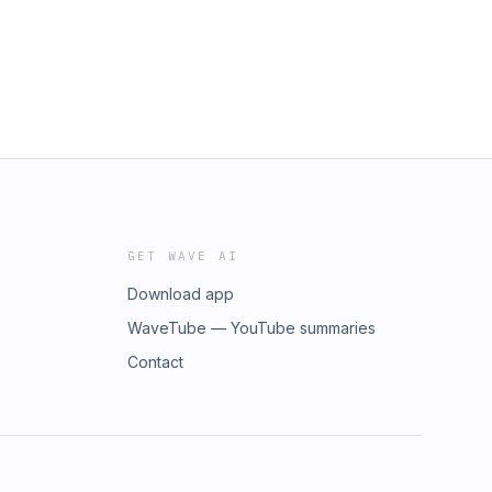
GET WAVE AI
Download app
WaveTube — YouTube summaries
Contact