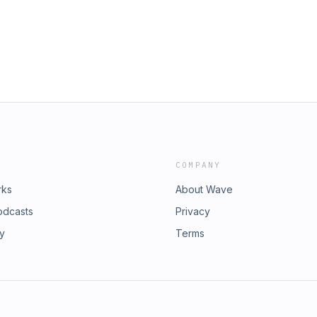
COMPANY
rks
About Wave
odcasts
Privacy
ry
Terms