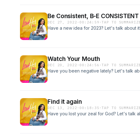
Be Consistent, B-E CONSISTENT
DEC 27, 2022
·
00:24:59
·
TAP TO SUMMARIZ
Have a new idea for 2023? Let's talk about it
Watch Your Mouth
DEC 20, 2022
·
00:24:56
·
TAP TO SUMMARIZ
Have you been negative lately? Let's talk abo
Find it again
DEC 13, 2022
·
00:18:35
·
TAP TO SUMMARIZ
Have you lost your zeal for God? Let's talk ab