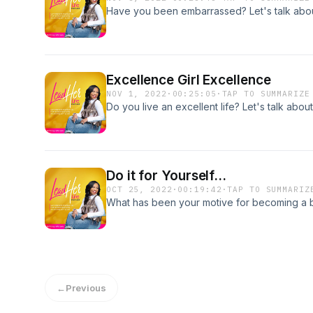
Have you been embarrassed? Let's talk about
Excellence Girl Excellence
NOV 1, 2022
·
00:25:05
·
TAP TO SUMMARIZE
Do you live an excellent life? Let's talk about 
Do it for Yourself...
OCT 25, 2022
·
00:19:42
·
TAP TO SUMMARIZ
What has been your motive for becoming a bet
←
Previous