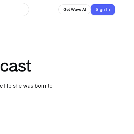
Sign In
Get Wave AI
cast
e life she was born to