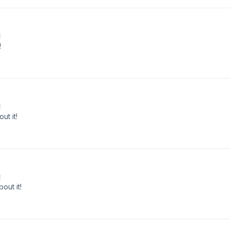
E
!
E
ut it!
E
out it!