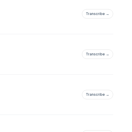
Transcribe →
Transcribe →
Transcribe →