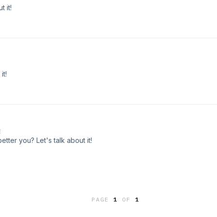
 it!
it!
E
ter you? Let's talk about it!
PAGE
1
OF
1