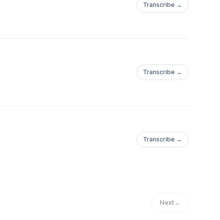
Transcribe →
Transcribe →
Transcribe →
Next
→