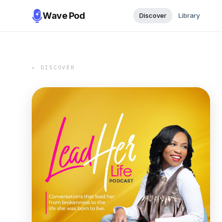
Wave Pod
Discover
Library
← DISCOVER