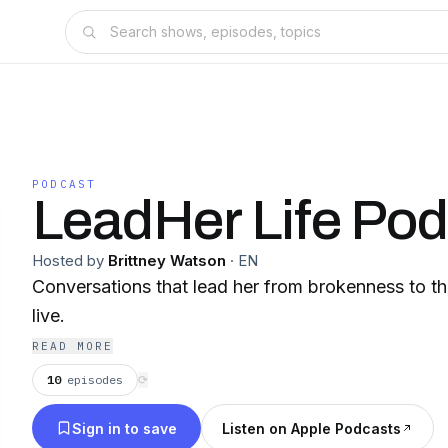
PODCAST
LeadHer Life Pod
Hosted by
Brittney Watson
·
EN
Conversations that lead her from brokenness to th
live.
READ MORE
10
episodes
⟳
Sign in to save
Listen on Apple Podcasts