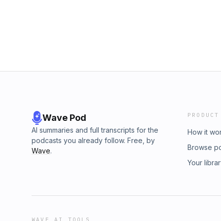
PRODUCT
Wave Pod
AI summaries and full transcripts for the
How it wo
podcasts you already follow. Free, by
Browse p
Wave
.
Your libra
WAVE AI TOOLS