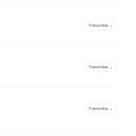
Transcribe →
Transcribe →
Transcribe →