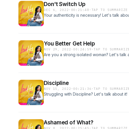
Don't Switch Up
DEC 6, 2022
·
00:21:48
·
TAP TO SUMMARIZE
Your authenticity is necessary! Let's talk about
You Better Get Help
NOV 29, 2022
·
00:24:59
·
TAP TO SUMMARIZ
Are you a strong isolated woman? Let's talk a
Discipline
NOV 15, 2022
·
00:21:36
·
TAP TO SUMMARIZ
Struggling with Discipline? Let's talk about it!
Ashamed of What?
NOV 8, 2022
·
00:25:45
·
TAP TO SUMMARIZE