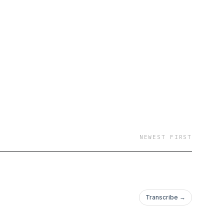
NEWEST FIRST
Transcribe →