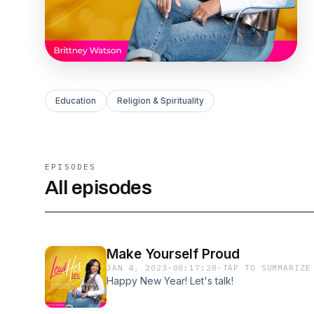
Education
Religion & Spirituality
EPISODES
All episodes
Make Yourself Proud
JAN 4, 2023
·
00:17:28
·
TAP TO SUMMARIZE
Happy New Year! Let's talk!