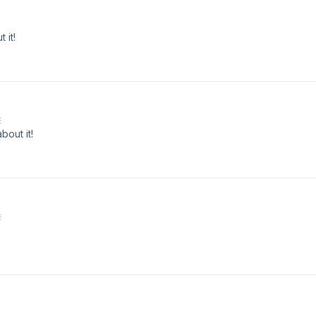
 it!
E
bout it!
E