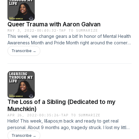
Queer Trauma with Aaron Galvan
MAY 3, 2022
·
00:40:32
·
TAP TO SUMMARIZE
This week, we change gears a bit! In honor of Mental Health
Awareness Month and Pride Month right around the corner, I
join forces with my friend- Aaron Galvan. In this
Transcribe →
week&apos;s episode, we talk about our queer
experiences, our traumas and everything in between.
Support the show
The Loss of a Sibling (Dedicated to my
Munchkin)
APR 26, 2022
·
00:35:26
·
TAP TO SUMMARIZE
Hello! This week, I&apos;m back and ready to get real
personal. About 9 months ago, tragedy struck. I lost my little
brother unexpectedly. I never thought I&apos;d be able to
Transcribe →