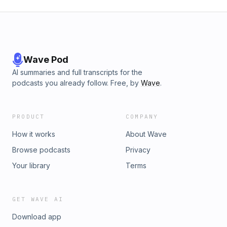
Wave Pod
AI summaries and full transcripts for the
podcasts you already follow. Free, by
Wave
.
PRODUCT
COMPANY
How it works
About Wave
Browse podcasts
Privacy
Your library
Terms
GET WAVE AI
Download app