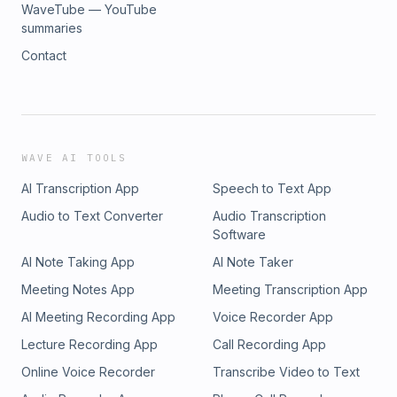
WaveTube — YouTube
summaries
Contact
WAVE AI TOOLS
AI Transcription App
Speech to Text App
Audio to Text Converter
Audio Transcription
Software
AI Note Taking App
AI Note Taker
Meeting Notes App
Meeting Transcription App
AI Meeting Recording App
Voice Recorder App
Lecture Recording App
Call Recording App
Online Voice Recorder
Transcribe Video to Text