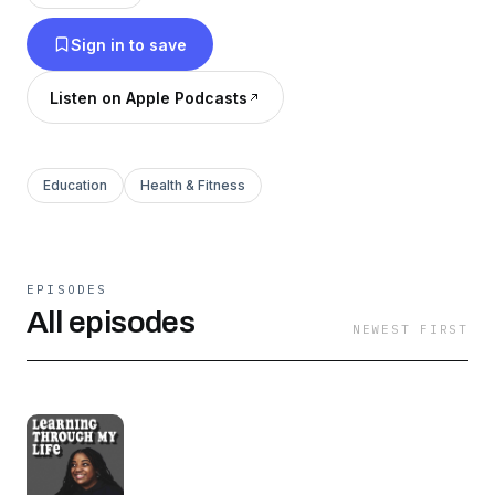
@mariahnichelle97 and
Sign in to save
@learningthroughmylifeTikTok: @nichellemariah
Listen on Apple Podcasts
Education
Health & Fitness
EPISODES
All episodes
NEWEST FIRST