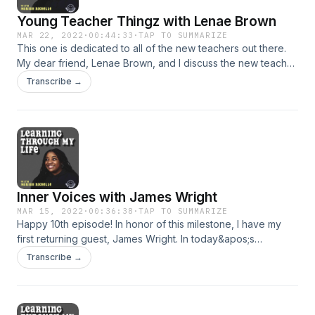
Young Teacher Thingz with Lenae Brown
MAR 22, 2022
·
00:44:33
·
TAP TO SUMMARIZE
This one is dedicated to all of the new teachers out there.
My dear friend, Lenae Brown, and I discuss the new teacher
journey- the good, the bad and the downright ugly. Know
Transcribe →
that you are not alone. This week, we discuss all the young
and new teacher struggles. Hopefully, this will make
someone&apos;s journey feel a little less isolating. Enjoy!
Support the show
Inner Voices with James Wright
MAR 15, 2022
·
00:36:38
·
TAP TO SUMMARIZE
Happy 10th episode! In honor of this milestone, I have my
first returning guest, James Wright. In today&apos;s
episode, we talk all about PTSD and inner voices. Through
Transcribe →
the worst of times and some of the best, you always have
that inner voice. Hopefully, you all enjoy! Support the show