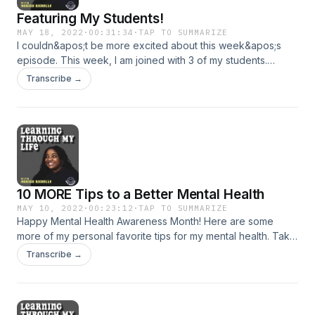
Featuring My Students!
MAY 18, 2022
·
00:31:34
·
TAP TO SUMMARIZE
I couldn&apos;t be more excited about this week&apos;s
episode. This week, I am joined with 3 of my students.
Together, they share their COVID learning experiences,
Transcribe →
favorite moments in the classroom and more! I hope you
enjoy! Support the show
10 MORE Tips to a Better Mental Health
MAY 10, 2022
·
00:23:12
·
TAP TO SUMMARIZE
Happy Mental Health Awareness Month! Here are some
more of my personal favorite tips for my mental health. Take
what resonates and leave what doesn&apos;t! Support the
Transcribe →
show