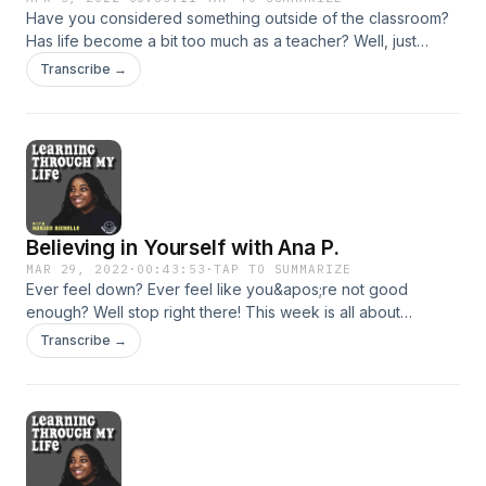
Have you considered something outside of the classroom?
Has life become a bit too much as a teacher? Well, just
know, you&apos;re not alone. In this week&apos;s episode, I
Transcribe →
am joined by Clarissa Holleman, also known as
@teachtotech on TikTok! Together, we discuss other
options outside of teaching. Some may even surprise you!
Support the show
Believing in Yourself with Ana P.
MAR 29, 2022
·
00:43:53
·
TAP TO SUMMARIZE
Ever feel down? Ever feel like you&apos;re not good
enough? Well stop right there! This week is all about
believing in yourself! I&apos;m joined with none other than
Transcribe →
Ana Perez to talk about the current state of education and
finding ways to believe in yourself once again despite what
you may be going through. Join us in today&apos;s episode
and we sincerely hope you enjoy! Support the show