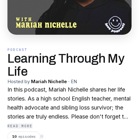
PODCAST
Learning Through My
Life
Hosted by
Mariah Nichelle
·
EN
In this podcast, Mariah Nichelle shares her life
stories. As a high school English teacher, mental
health advocate and sibling loss survivor; the
stories are truly endless. Please don't forget to
rate and review! It helps tremendously! Make
READ MORE
sure to follow me on social media! Instagram:
10
episodes
⟳