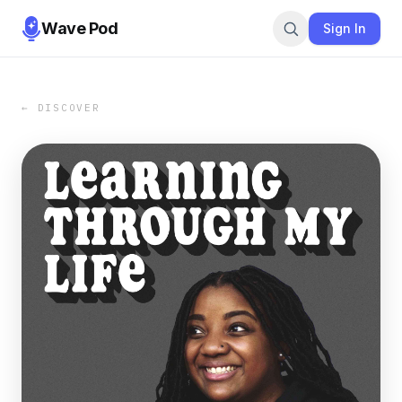
Wave Pod
Sign In
← DISCOVER