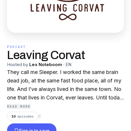
PODCAST
Leaving Corvat
Hosted by
Lex Noteboom
·
EN
They call me Sleeper. I worked the same brain
dead job, at the same fast food place, all of my
life. And I’ve always lived in the same town. No
one that lives in Corvat, ever leaves. Until today.
Today I leave. An audio drama podcast, by the
READ MORE
creator of THE DECA TAPES.
10
episodes
⟳
Sign in to save