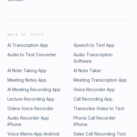
WAVE AI TOOLS
AI Transcription App
Speech to Text App
Audio to Text Converter
Audio Transcription
Software
AI Note Taking App
AI Note Taker
Meeting Notes App
Meeting Transcription App
AI Meeting Recording App
Voice Recorder App
Lecture Recording App
Call Recording App
Online Voice Recorder
Transcribe Video to Text
Audio Recorder App
Phone Call Recorder
iPhone
iPhone
Voice Memo App Android
Sales Call Recording Tool