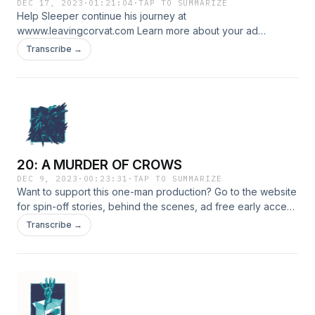
DEC 17, 2023
·
01:21:04
·
TAP TO SUMMARIZE
Help Sleeper continue his journey at
wwww.leavingcorvat.com Learn more about your ad
choices. Visit megaphone.fm/adchoices
Transcribe →
20: A MURDER OF CROWS
DEC 9, 2023
·
00:23:31
·
TAP TO SUMMARIZE
Want to support this one-man production? Go to the website
for spin-off stories, behind the scenes, ad free early access
episodes or to donate: https://www.leavingcorvat.com
Transcribe →
LINKSInstagram: https://www.instagram.com/leavingcorvat/X:
https://x.com/leavingcorvatFacebook:
https://www.facebook.com/leavingcorvatDISCORD
https://discord.gg/MJPYwgsEUb CREDITSWritten, edited,
produced and scored by Lex Noteboom Artwork by Duncan
RobertsonSleeper, Mister Crow &amp; The Creeper voiced