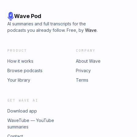
www.thedecatapes.com Learn more about your ad choices.
Visit megaphone.fm/adchoices
Wave Pod
AI summaries and full transcripts for the
podcasts you already follow. Free, by
Wave
.
PRODUCT
COMPANY
How it works
About Wave
Browse podcasts
Privacy
Your library
Terms
GET WAVE AI
Download app
WaveTube — YouTube
summaries
Contact