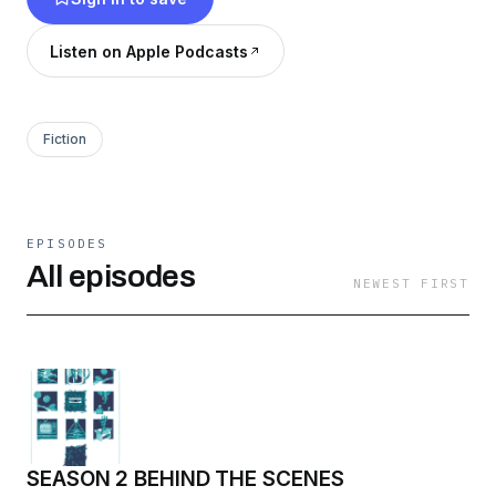
Listen on Apple Podcasts
Fiction
EPISODES
All episodes
NEWEST FIRST
SEASON 2 BEHIND THE SCENES