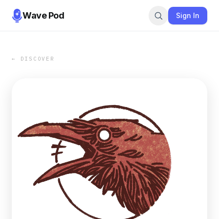
Wave Pod
Sign In
← DISCOVER