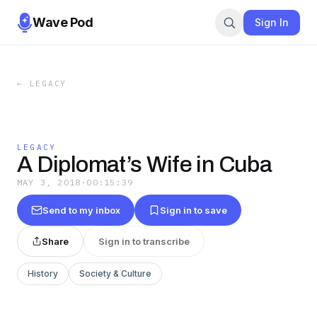
Wave Pod
Sign In
←
LEGACY
LEGACY
A Diplomat’s Wife in Cuba
MAY 3, 2018
·
00:15:39
Send to my inbox
Sign in to save
Share
Sign in to transcribe
History
Society & Culture