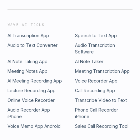
WAVE AI TOOLS
AI Transcription App
Speech to Text App
Audio to Text Converter
Audio Transcription
Software
AI Note Taking App
AI Note Taker
Meeting Notes App
Meeting Transcription App
AI Meeting Recording App
Voice Recorder App
Lecture Recording App
Call Recording App
Online Voice Recorder
Transcribe Video to Text
Audio Recorder App
Phone Call Recorder
iPhone
iPhone
Voice Memo App Android
Sales Call Recording Tool