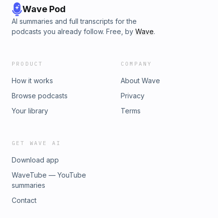
Wave Pod
AI summaries and full transcripts for the
podcasts you already follow. Free, by
Wave
.
PRODUCT
COMPANY
How it works
About Wave
Browse podcasts
Privacy
Your library
Terms
GET WAVE AI
Download app
WaveTube — YouTube
summaries
Contact