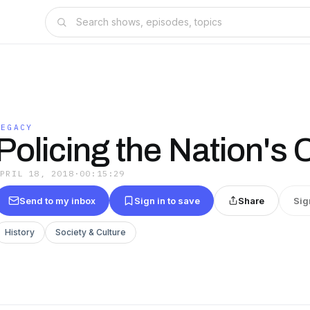
LEGACY
Policing the Nation's 
APRIL 18, 2018
·
00:15:29
Send to my inbox
Sign in to save
Share
Sig
History
Society & Culture