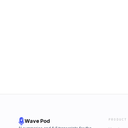
PRODUCT
Wave Pod