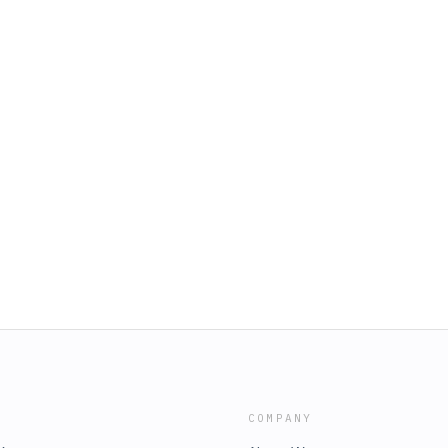
COMPANY