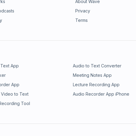
rks
About Wave
odcasts
Privacy
ry
Terms
 Text App
Audio to Text Converter
ker
Meeting Notes App
order App
Lecture Recording App
 Video to Text
Audio Recorder App iPhone
 Recording Tool