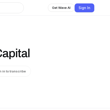
Sign In
Get Wave AI
Capital
n in to transcribe