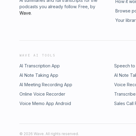
AI summaries and full transcripts for the
How it wo
podcasts you already follow. Free, by
Browse p
Wave
.
Your libra
WAVE AI TOOLS
AI Transcription App
Speech to
AI Note Taking App
AI Note Ta
AI Meeting Recording App
Voice Rec
Online Voice Recorder
Transcribe
Voice Memo App Android
Sales Call
©
2026
Wave. All rights reserved.