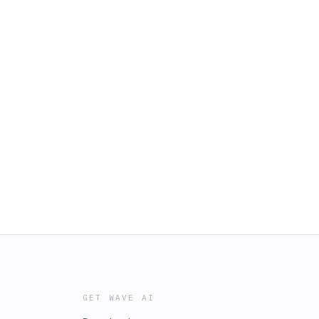
GET WAVE AI