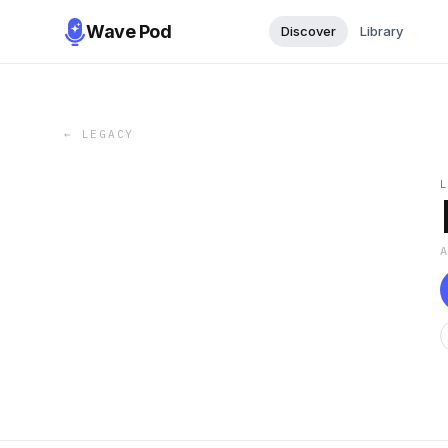
Wave Pod
Discover
Library
←
LEGACY