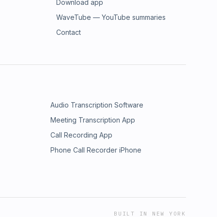
Download app
WaveTube — YouTube summaries
Contact
Audio Transcription Software
Meeting Transcription App
Call Recording App
Phone Call Recorder iPhone
BUILT IN NEW YORK