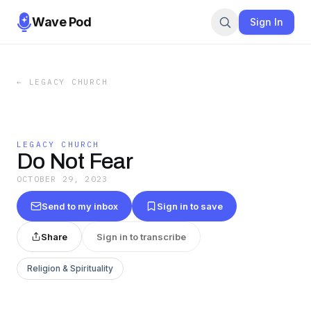
Wave Pod
Sign In
←
LEGACY CHURCH
LEGACY CHURCH
Do Not Fear
OCTOBER 29, 2023
Send to my inbox
Sign in to save
Share
Sign in to transcribe
Religion & Spirituality