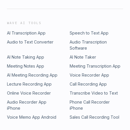
WAVE AI TOOLS
AI Transcription App
Speech to Text App
Audio to Text Converter
Audio Transcription
Software
AI Note Taking App
AI Note Taker
Meeting Notes App
Meeting Transcription App
AI Meeting Recording App
Voice Recorder App
Lecture Recording App
Call Recording App
Online Voice Recorder
Transcribe Video to Text
Audio Recorder App
Phone Call Recorder
iPhone
iPhone
Voice Memo App Android
Sales Call Recording Tool