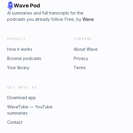
Wave Pod
AI summaries and full transcripts for the
podcasts you already follow. Free, by
Wave
.
PRODUCT
COMPANY
How it works
About Wave
Browse podcasts
Privacy
Your library
Terms
GET WAVE AI
Download app
WaveTube — YouTube
summaries
Contact