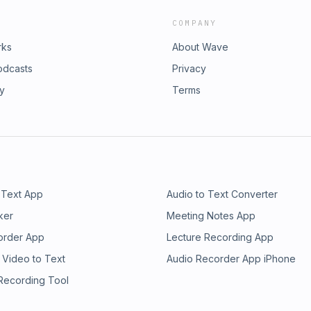
COMPANY
rks
About Wave
odcasts
Privacy
ry
Terms
 Text App
Audio to Text Converter
ker
Meeting Notes App
order App
Lecture Recording App
 Video to Text
Audio Recorder App iPhone
 Recording Tool