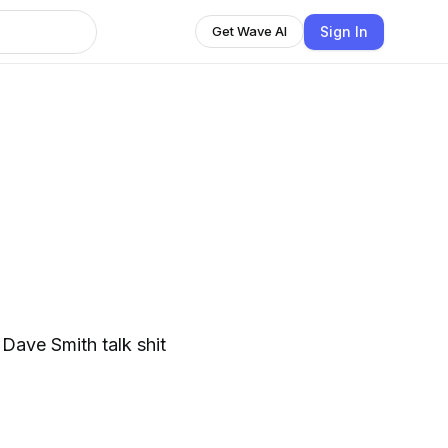
Sign In
Get Wave AI
s
Dave Smith talk shit