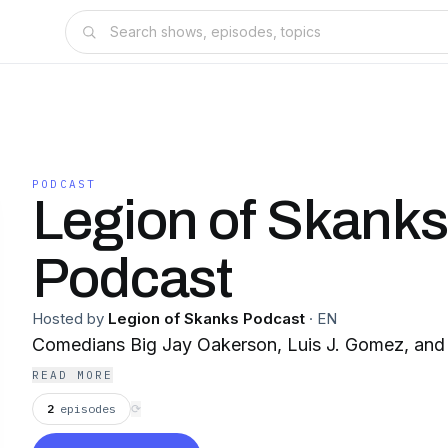
PODCAST
Legion of Skank
Podcast
Hosted by
Legion of Skanks Podcast
·
EN
Comedians Big Jay Oakerson, Luis J. Gomez, and 
READ MORE
2
episodes
⟳