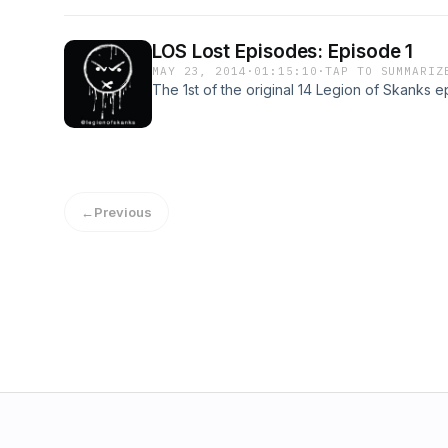
LOS Lost Episodes: Episode 1
MAY 23, 2014
·
01:15:10
·
TAP TO SUMMARIZ
The 1st of the original 14 Legion of Skanks e
←
Previous