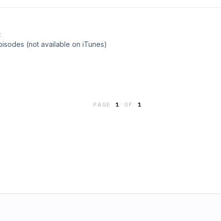
E
pisodes (not available on iTunes)
PAGE
1
OF
1