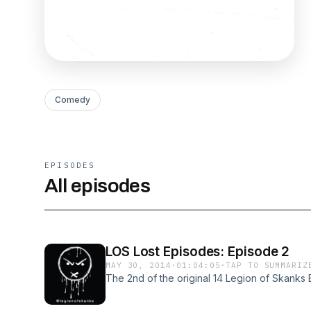
Comedy
EPISODES
All episodes
LOS Lost Episodes: Episode 2
MAY 30, 2014
·
01:04:05
·
TAP TO SUMMARIZ
The 2nd of the original 14 Legion of Skanks 