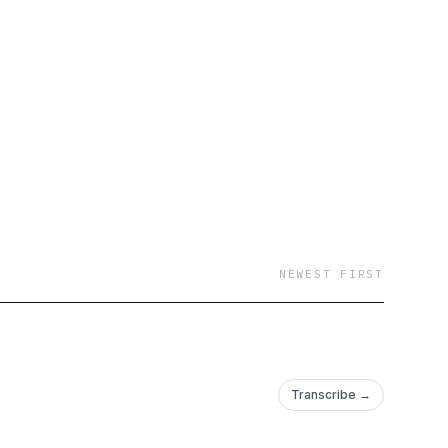
NEWEST FIRST
Transcribe →