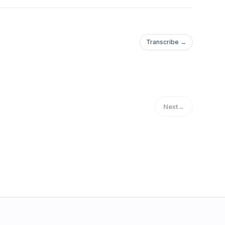
Transcribe →
Next
→