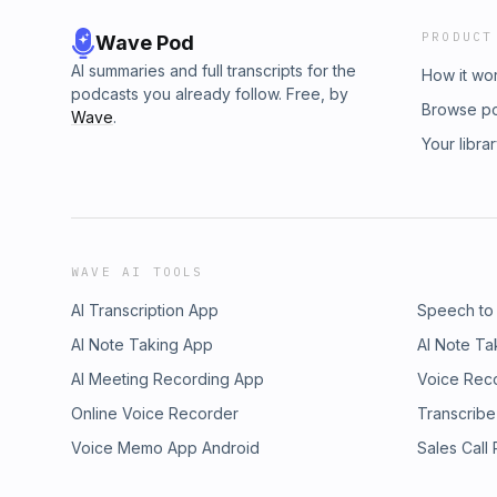
PRODUCT
Wave Pod
AI summaries and full transcripts for the
How it wo
podcasts you already follow. Free, by
Browse p
Wave
.
Your libra
WAVE AI TOOLS
AI Transcription App
Speech to
AI Note Taking App
AI Note Ta
AI Meeting Recording App
Voice Rec
Online Voice Recorder
Transcribe
Voice Memo App Android
Sales Call