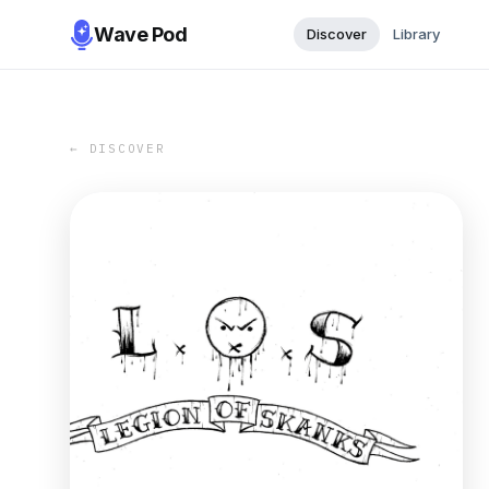
Wave Pod
Discover
Library
← DISCOVER