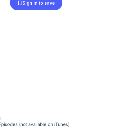
Sign in to save
E
Episodes (not available on iTunes)