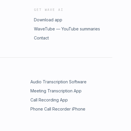
GET WAVE AI
Download app
WaveTube — YouTube summaries
Contact
Audio Transcription Software
Meeting Transcription App
Call Recording App
Phone Call Recorder iPhone