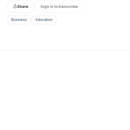
Share
Sign in to transcribe
Business
Education