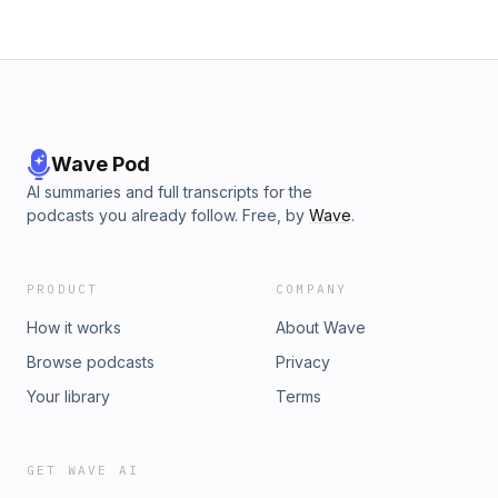
Wave Pod
AI summaries and full transcripts for the
podcasts you already follow. Free, by
Wave
.
PRODUCT
COMPANY
How it works
About Wave
Browse podcasts
Privacy
Your library
Terms
GET WAVE AI