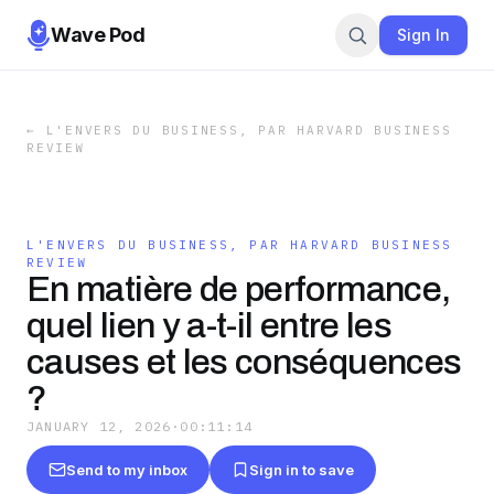
Wave Pod
Sign In
←
L'ENVERS DU BUSINESS, PAR HARVARD BUSINESS
REVIEW
L'ENVERS DU BUSINESS, PAR HARVARD BUSINESS
REVIEW
En matière de performance,
quel lien y a-t-il entre les
causes et les conséquences
?
JANUARY 12, 2026
·
00:11:14
Send to my inbox
Sign in to save