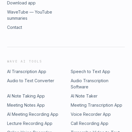
Download app
WaveTube — YouTube
summaries
Contact
WAVE AI TOOLS
AI Transcription App
Speech to Text App
Audio to Text Converter
Audio Transcription
Software
AI Note Taking App
AI Note Taker
Meeting Notes App
Meeting Transcription App
AI Meeting Recording App
Voice Recorder App
Lecture Recording App
Call Recording App