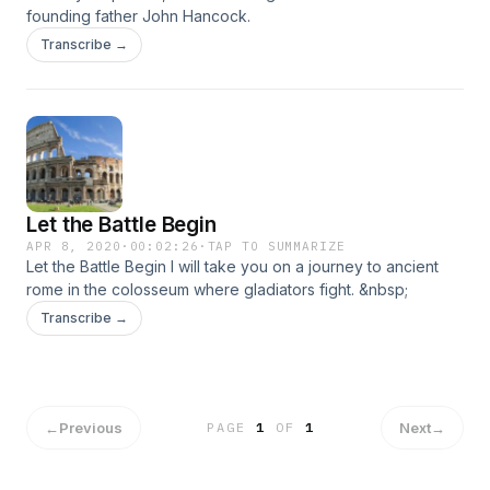
founding father John Hancock.
Transcribe →
Let the Battle Begin
APR 8, 2020
·
00:02:26
·
TAP TO SUMMARIZE
Let the Battle Begin I will take you on a journey to ancient
rome in the colosseum where gladiators fight. &nbsp;
Transcribe →
←
Previous
Next
→
PAGE
1
OF
1