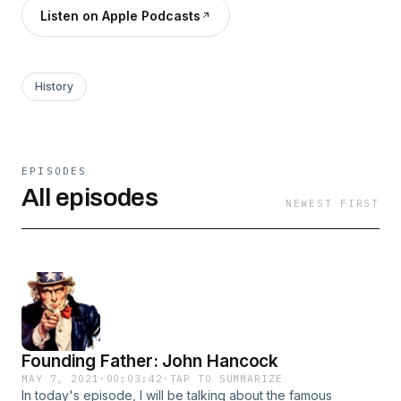
Listen on Apple Podcasts
History
EPISODES
All episodes
NEWEST FIRST
Founding Father: John Hancock
MAY 7, 2021
·
00:03:42
·
TAP TO SUMMARIZE
In today's episode, I will be talking about the famous