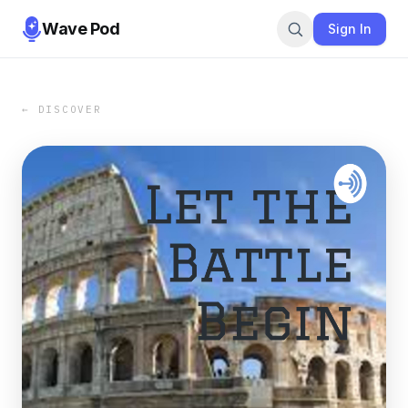
Wave Pod
Sign In
← DISCOVER