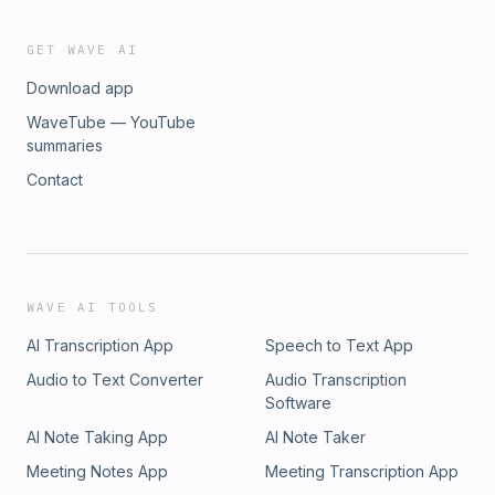
GET WAVE AI
Download app
WaveTube — YouTube
summaries
Contact
WAVE AI TOOLS
AI Transcription App
Speech to Text App
Audio to Text Converter
Audio Transcription
Software
AI Note Taking App
AI Note Taker
Meeting Notes App
Meeting Transcription App