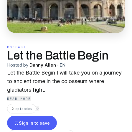
PODCAST
Let the Battle Begin
Hosted by
Danny Allen
·
EN
Let the Battle Begin I will take you on a journey
to ancient rome in the colosseum where
gladiators fight.
READ MORE
2
episodes
⟳
Sign in to save