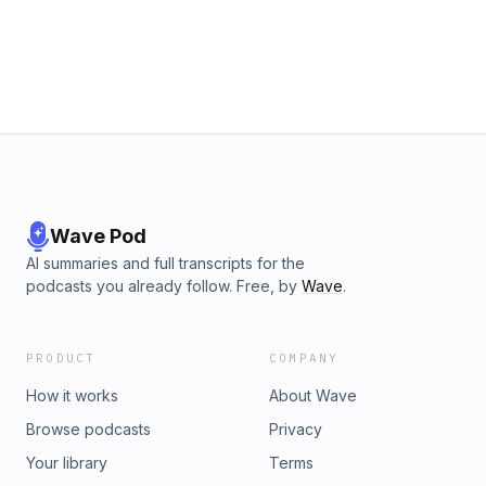
Wave Pod
AI summaries and full transcripts for the
podcasts you already follow. Free, by
Wave
.
PRODUCT
COMPANY
How it works
About Wave
Browse podcasts
Privacy
Your library
Terms