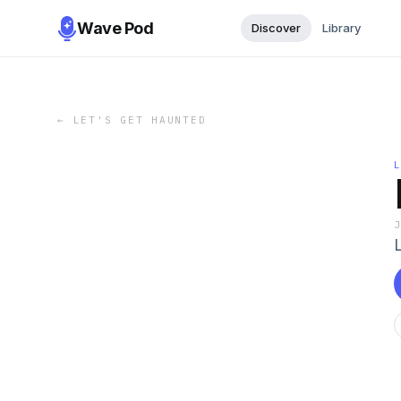
Wave Pod
Discover
Library
←
LET'S GET HAUNTED