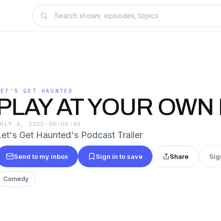
LET'S GET HAUNTED
PLAY AT YOUR OWN 
JULY 4, 2025
·
00:00:43
Let's Get Haunted's Podcast Trailer
Send to my inbox
Sign in to save
Share
Sig
Comedy