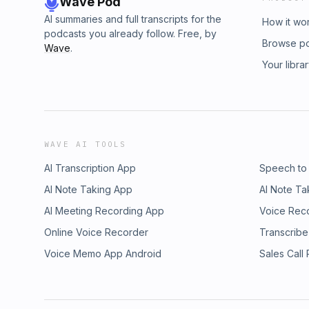
Wave Pod
AI summaries and full transcripts for the
How it wo
podcasts you already follow. Free, by
Browse p
Wave
.
Your libra
WAVE AI TOOLS
AI Transcription App
Speech to
AI Note Taking App
AI Note Ta
AI Meeting Recording App
Voice Rec
Online Voice Recorder
Transcribe
Voice Memo App Android
Sales Call