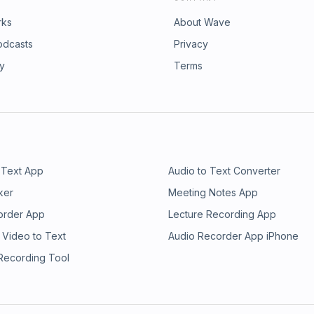
rks
About Wave
odcasts
Privacy
ry
Terms
 Text App
Audio to Text Converter
ker
Meeting Notes App
order App
Lecture Recording App
 Video to Text
Audio Recorder App iPhone
 Recording Tool