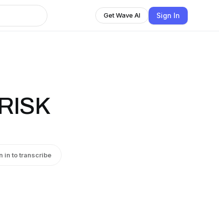
Sign In
Get Wave AI
RISK
n in to transcribe