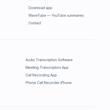
Download app
WaveTube — YouTube summaries
Contact
Audio Transcription Software
Meeting Transcription App
Call Recording App
Phone Call Recorder iPhone