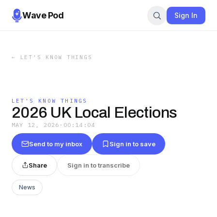
Wave Pod
Sign In
←
LET'S KNOW THINGS
LET'S KNOW THINGS
2026 UK Local Elections
MAY 12, 2026
·
00:14:04
Send to my inbox
Sign in to save
Share
Sign in to transcribe
News