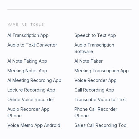
WAVE AI TOOLS
AI Transcription App
Speech to Text App
Audio to Text Converter
Audio Transcription
Software
AI Note Taking App
AI Note Taker
Meeting Notes App
Meeting Transcription App
AI Meeting Recording App
Voice Recorder App
Lecture Recording App
Call Recording App
Online Voice Recorder
Transcribe Video to Text
Audio Recorder App
Phone Call Recorder
iPhone
iPhone
Voice Memo App Android
Sales Call Recording Tool