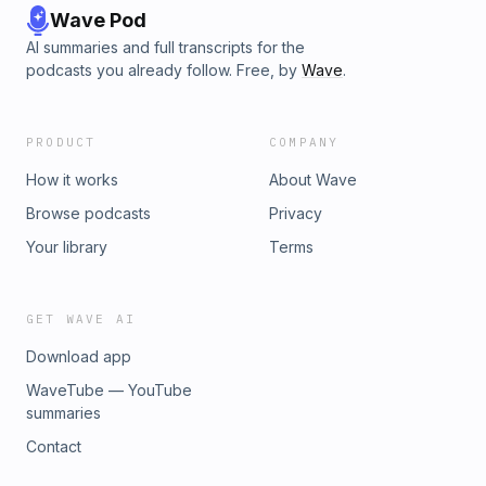
Wave Pod
AI summaries and full transcripts for the
podcasts you already follow. Free, by
Wave
.
PRODUCT
COMPANY
How it works
About Wave
Browse podcasts
Privacy
Your library
Terms
GET WAVE AI
Download app
WaveTube — YouTube
summaries
Contact