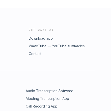
GET WAVE AI
Download app
WaveTube — YouTube summaries
Contact
Audio Transcription Software
Meeting Transcription App
Call Recording App