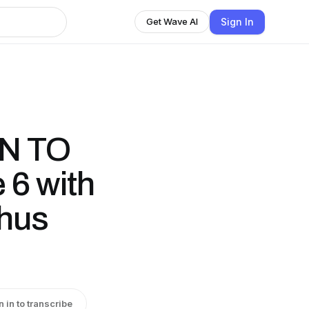
Sign In
Get Wave AI
N TO
 6 with
hus
n in to transcribe