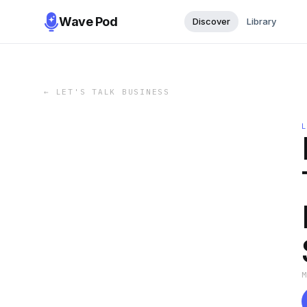
Wave Pod
Discover
Library
←
LET'S TALK BUSINESS