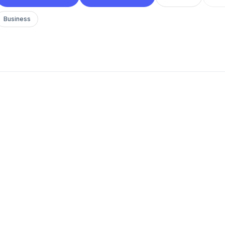
Business