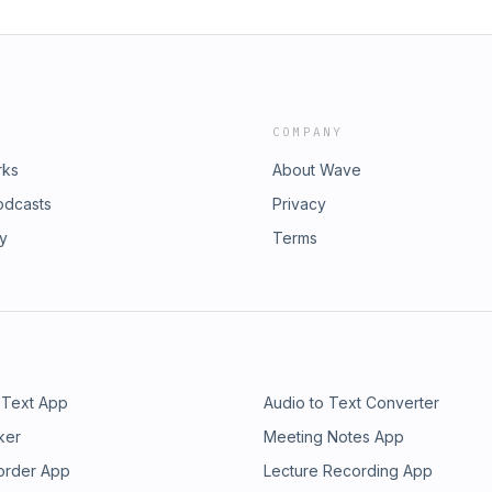
COMPANY
rks
About Wave
odcasts
Privacy
ry
Terms
 Text App
Audio to Text Converter
ker
Meeting Notes App
order App
Lecture Recording App