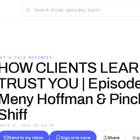
LET'S TALK BUSINESS
HOW CLIENTS LEAR
TRUST YOU | Episode
Meny Hoffman & Pinc
Shiff
MARCH 9, 2026
·
00:44:49
Send to my inbox
Sign in to save
Share
Sig