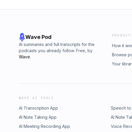
PRODUCT
Wave Pod
AI summaries and full transcripts for the
How it wo
podcasts you already follow. Free, by
Browse p
Wave
.
Your libra
WAVE AI TOOLS
AI Transcription App
Speech to
AI Note Taking App
AI Note Ta
AI Meeting Recording App
Voice Rec