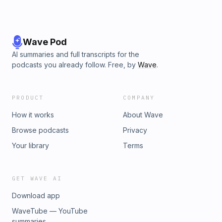
Wave Pod
AI summaries and full transcripts for the
podcasts you already follow. Free, by
Wave
.
PRODUCT
COMPANY
How it works
About Wave
Browse podcasts
Privacy
Your library
Terms
GET WAVE AI
Download app
WaveTube — YouTube
summaries