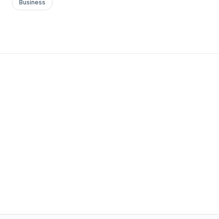
Business