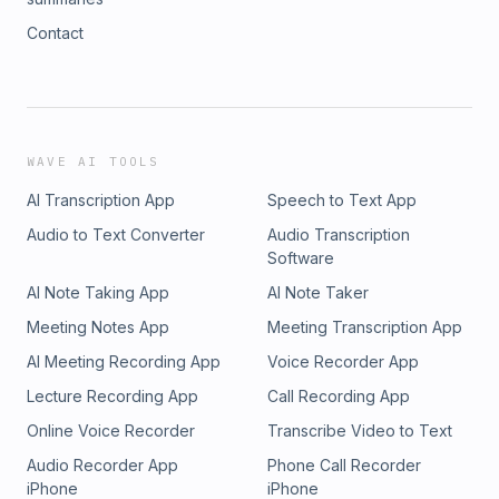
Contact
WAVE AI TOOLS
AI Transcription App
Speech to Text App
Audio to Text Converter
Audio Transcription
Software
AI Note Taking App
AI Note Taker
Meeting Notes App
Meeting Transcription App
AI Meeting Recording App
Voice Recorder App
Lecture Recording App
Call Recording App
Online Voice Recorder
Transcribe Video to Text
Audio Recorder App
Phone Call Recorder
iPhone
iPhone