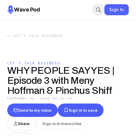
Wave Pod
Sign In
←
LET'S TALK BUSINESS
LET'S TALK BUSINESS
WHY PEOPLE SAY YES |
Episode 3 with Meny
Hoffman & Pinchus Shiff
FEBRUARY 16, 2026
·
00:35:54
Send to my inbox
Sign in to save
Share
Sign in to transcribe